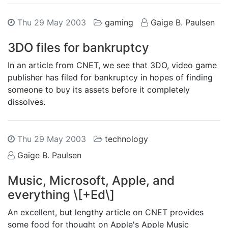
Thu 29 May 2003
gaming
Gaige B. Paulsen
3DO files for bankruptcy
In an article from CNET, we see that 3DO, video game
publisher has filed for bankruptcy in hopes of finding
someone to buy its assets before it completely
dissolves.
Thu 29 May 2003
technology
Gaige B. Paulsen
Music, Microsoft, Apple, and
everything \[+Ed\]
An excellent, but lengthy article on CNET provides
some food for thought on Apple's Apple Music