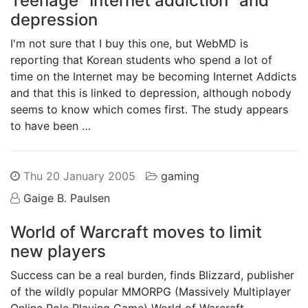
Teenage "Internet addiction" and
depression
I'm not sure that I buy this one, but WebMD is
reporting that Korean students who spend a lot of
time on the Internet may be becoming Internet Addicts
and that this is linked to depression, although nobody
seems to know which comes first. The study appears
to have been …
Thu 20 January 2005
gaming
Gaige B. Paulsen
World of Warcraft moves to limit
new players
Success can be a real burden, finds Blizzard, publisher
of the wildly popular MMORPG (Massively Multiplayer