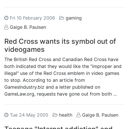
Fri 10 February 2006
gaming
Gaige B. Paulsen
Red Cross wants its symbol out of
videogames
The British Red Cross and Canadian Red Cross have
both indicated that they would like the "improper and
illegal" use of the Red Cross emblem in video games
to stop. According to an article from
GamesIndustry.biz and a letter published on
GameLaw.org, requests have gone out from both …
Tue 24 May 2005
health
Gaige B. Paulsen