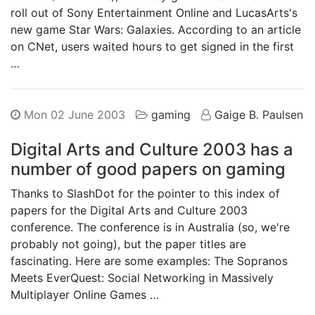
roll out of Sony Entertainment Online and LucasArts's
new game Star Wars: Galaxies. According to an article
on CNet, users waited hours to get signed in the first
…
Mon 02 June 2003
gaming
Gaige B. Paulsen
Digital Arts and Culture 2003 has a
number of good papers on gaming
Thanks to SlashDot for the pointer to this index of
papers for the Digital Arts and Culture 2003
conference. The conference is in Australia (so, we're
probably not going), but the paper titles are
fascinating. Here are some examples: The Sopranos
Meets EverQuest: Social Networking in Massively
Multiplayer Online Games …