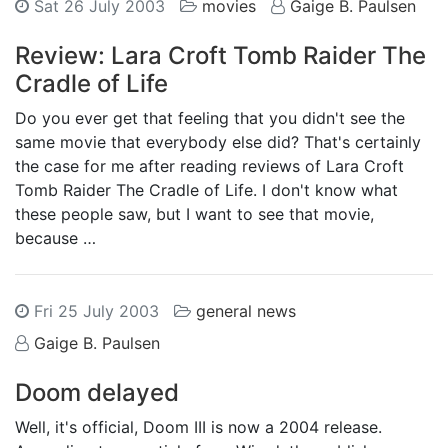
Sat 26 July 2003
movies
Gaige B. Paulsen
Review: Lara Croft Tomb Raider The
Cradle of Life
Do you ever get that feeling that you didn't see the
same movie that everybody else did? That's certainly
the case for me after reading reviews of Lara Croft
Tomb Raider The Cradle of Life. I don't know what
these people saw, but I want to see that movie,
because …
Fri 25 July 2003
general news
Gaige B. Paulsen
Doom delayed
Well, it's official, Doom III is now a 2004 release.