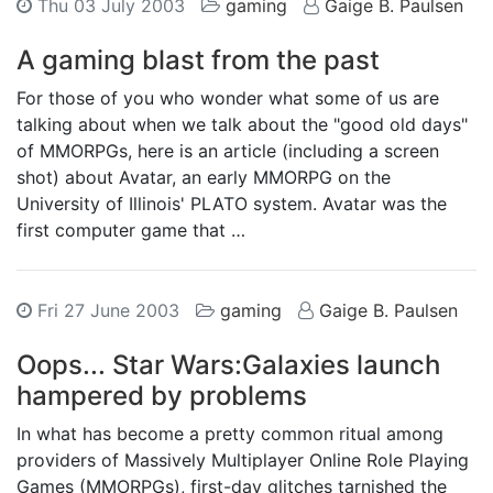
Thu 03 July 2003
gaming
Gaige B. Paulsen
A gaming blast from the past
For those of you who wonder what some of us are
talking about when we talk about the "good old days"
of MMORPGs, here is an article (including a screen
shot) about Avatar, an early MMORPG on the
University of Illinois' PLATO system. Avatar was the
first computer game that …
Fri 27 June 2003
gaming
Gaige B. Paulsen
Oops... Star Wars:Galaxies launch
hampered by problems
In what has become a pretty common ritual among
providers of Massively Multiplayer Online Role Playing
Games (MMORPGs), first-day glitches tarnished the