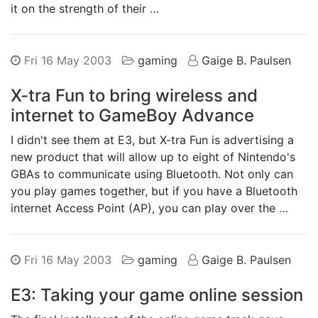
it on the strength of their …
Fri 16 May 2003
gaming
Gaige B. Paulsen
X-tra Fun to bring wireless and
internet to GameBoy Advance
I didn't see them at E3, but X-tra Fun is advertising a
new product that will allow up to eight of Nintendo's
GBAs to communicate using Bluetooth. Not only can
you play games together, but if you have a Bluetooth
internet Access Point (AP), you can play over the …
Fri 16 May 2003
gaming
Gaige B. Paulsen
E3: Taking your game online session