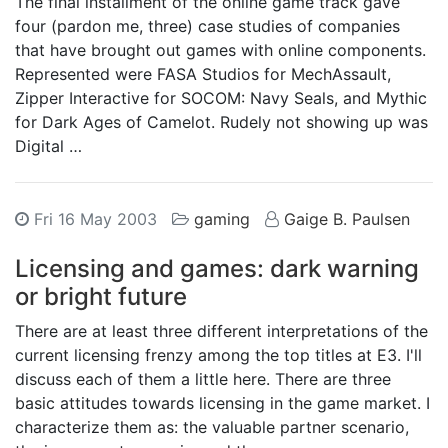
The final installment of the online game track gave
four (pardon me, three) case studies of companies
that have brought out games with online components.
Represented were FASA Studios for MechAssault,
Zipper Interactive for SOCOM: Navy Seals, and Mythic
for Dark Ages of Camelot. Rudely not showing up was
Digital …
Fri 16 May 2003
gaming
Gaige B. Paulsen
Licensing and games: dark warning
or bright future
There are at least three different interpretations of the
current licensing frenzy among the top titles at E3. I'll
discuss each of them a little here. There are three
basic attitudes towards licensing in the game market. I
characterize them as: the valuable partner scenario,