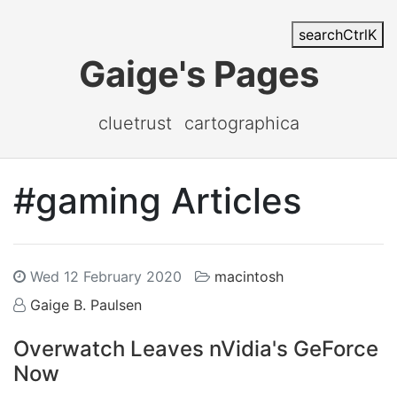
search
Ctrl
K
Gaige's Pages
cluetrust
cartographica
#gaming Articles
Wed 12 February 2020
macintosh
Gaige B. Paulsen
Overwatch Leaves nVidia's GeForce
Now