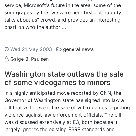
service, Microsoft's future in the area, some of the
sour grapes by the "we were here first but nobody
talks about us" crowd, and provides an interesting
chart on who the author …
Wed 21 May 2003
general news
Gaige B. Paulsen
Washington state outlaws the sale
of some videogames to minors
In a highly anticipated move reported by CNN, the
Governor of Washington state has signed into law a
bill that will prevent the sale of video games depicting
violence against law enforcement officials. The bill
was discussed extensively at E3, both because it
largely ignores the existing ESRB standards and …