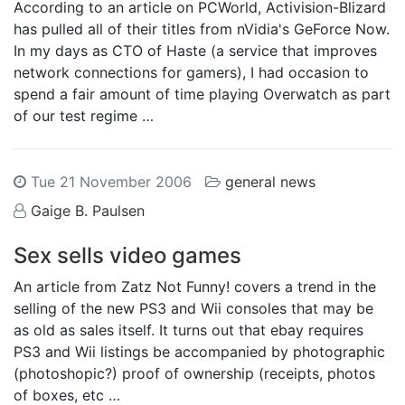
According to an article on PCWorld, Activision-Blizard
has pulled all of their titles from nVidia's GeForce Now.
In my days as CTO of Haste (a service that improves
network connections for gamers), I had occasion to
spend a fair amount of time playing Overwatch as part
of our test regime …
Tue 21 November 2006
general news
Gaige B. Paulsen
Sex sells video games
An article from Zatz Not Funny! covers a trend in the
selling of the new PS3 and Wii consoles that may be
as old as sales itself. It turns out that ebay requires
PS3 and Wii listings be accompanied by photographic
(photoshopic?) proof of ownership (receipts, photos
of boxes, etc …