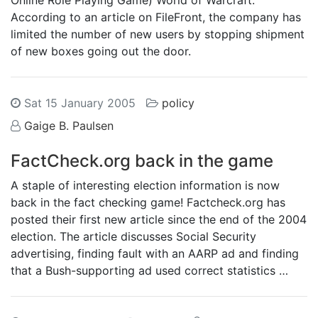
Online Role Playing Game) World of Warcraft.
According to an article on FileFront, the company has
limited the number of new users by stopping shipment
of new boxes going out the door.
Sat 15 January 2005
policy
Gaige B. Paulsen
FactCheck.org back in the game
A staple of interesting election information is now
back in the fact checking game! Factcheck.org has
posted their first new article since the end of the 2004
election. The article discusses Social Security
advertising, finding fault with an AARP ad and finding
that a Bush-supporting ad used correct statistics …