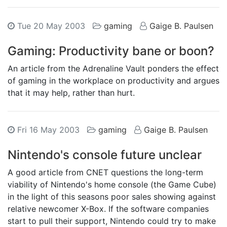
Tue 20 May 2003
gaming
Gaige B. Paulsen
Gaming: Productivity bane or boon?
An article from the Adrenaline Vault ponders the effect
of gaming in the workplace on productivity and argues
that it may help, rather than hurt.
Fri 16 May 2003
gaming
Gaige B. Paulsen
Nintendo's console future unclear
A good article from CNET questions the long-term
viability of Nintendo's home console (the Game Cube)
in the light of this seasons poor sales showing against
relative newcomer X-Box. If the software companies
start to pull their support, Nintendo could try to make