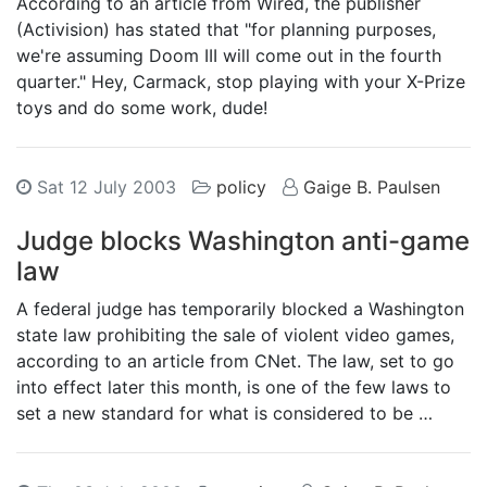
According to an article from Wired, the publisher
(Activision) has stated that "for planning purposes,
we're assuming Doom III will come out in the fourth
quarter." Hey, Carmack, stop playing with your X-Prize
toys and do some work, dude!
Sat 12 July 2003
policy
Gaige B. Paulsen
Judge blocks Washington anti-game
law
A federal judge has temporarily blocked a Washington
state law prohibiting the sale of violent video games,
according to an article from CNet. The law, set to go
into effect later this month, is one of the few laws to
set a new standard for what is considered to be …