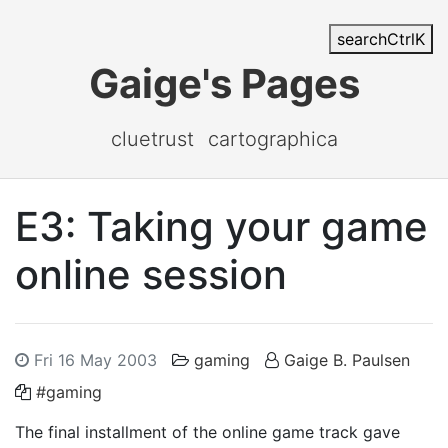
search
Ctrl
K
Gaige's Pages
cluetrust
cartographica
E3: Taking your game
online session
Fri 16 May 2003
gaming
Gaige B. Paulsen
#gaming
The final installment of the online game track gave