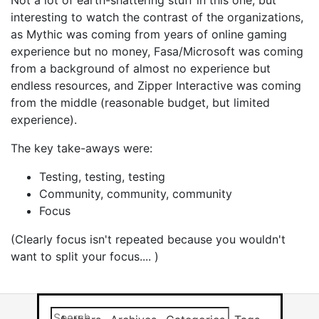
Not a lot of earth-shattering stuff in this one, but
interesting to watch the contrast of the organizations,
as Mythic was coming from years of online gaming
experience but no money, Fasa/Microsoft was coming
from a background of almost no experience but
endless resources, and Zipper Interactive was coming
from the middle (reasonable budget, but limited
experience).
The key take-aways were:
Testing, testing, testing
Community, community, community
Focus
(Clearly focus isn't repeated because you wouldn't
want to split your focus.... )
Search this site
Results will app