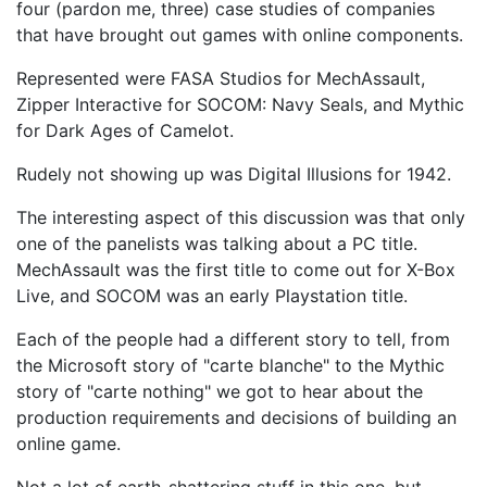
four (pardon me, three) case studies of companies
that have brought out games with online components.
Represented were FASA Studios for MechAssault,
Zipper Interactive for SOCOM: Navy Seals, and Mythic
for Dark Ages of Camelot.
Rudely not showing up was Digital Illusions for 1942.
The interesting aspect of this discussion was that only
one of the panelists was talking about a PC title.
MechAssault was the first title to come out for X-Box
Live, and SOCOM was an early Playstation title.
Each of the people had a different story to tell, from
the Microsoft story of "carte blanche" to the Mythic
story of "carte nothing" we got to hear about the
production requirements and decisions of building an
online game.