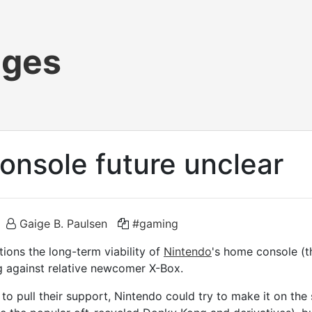
ages
onsole future unclear
Gaige B. Paulsen
#gaming
ions the long-term viability of
Nintendo
's home console (
g against relative newcomer X-Box.
to pull their support, Nintendo could try to make it on the 