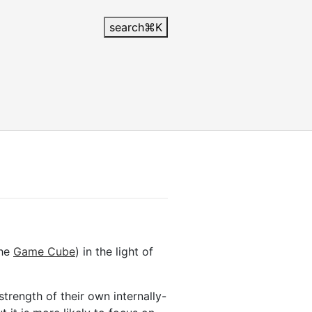
search
⌘
K
the
Game Cube
) in the light of
strength of their own internally-