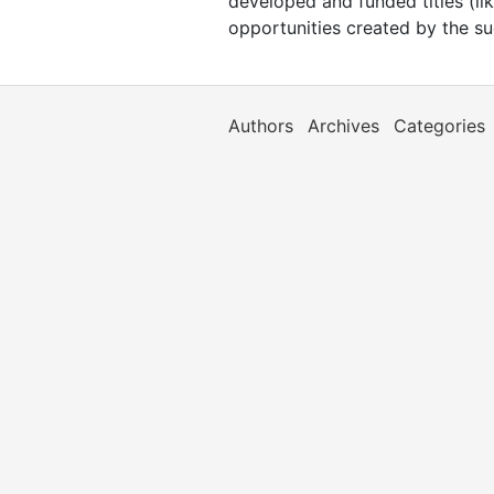
developed and funded titles (lik
opportunities created by the s
Authors
Archives
Categories