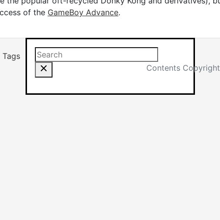
e the popular oft-recycled Donky Kong and derivatives), but
uccess of the
GameBoy Advance
.
Search this site
Results will app
Tags
Contents Copyright