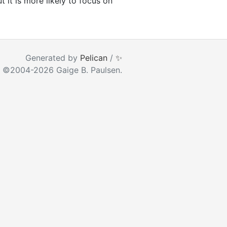
 it is more likely to focus on
ear as you type
Generated by
Pelican
/
✨
 ©2004-2026 Gaige B. Paulsen.