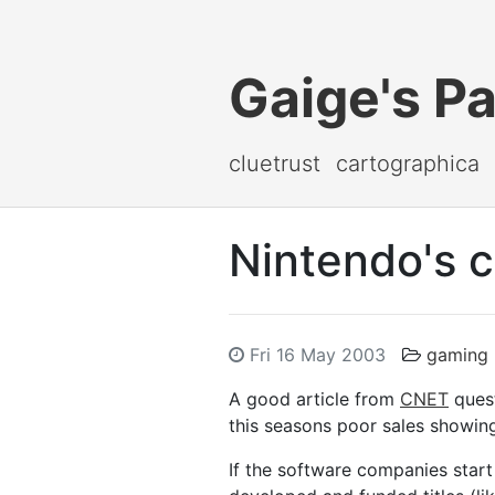
Gaige's P
cluetrust
cartographica
Nintendo's c
Fri 16 May 2003
gaming
A good article from
CNET
quest
this seasons poor sales showin
If the software companies start 