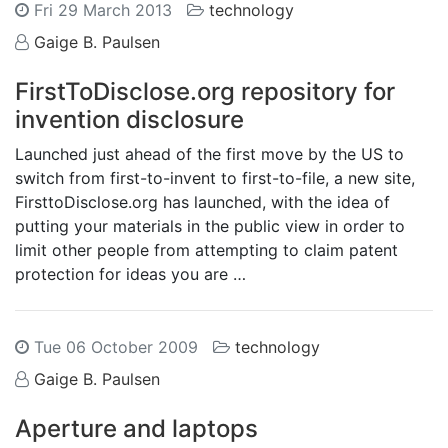
Fri 29 March 2013
technology
Gaige B. Paulsen
FirstToDisclose.org repository for
invention disclosure
Launched just ahead of the first move by the US to
switch from first-to-invent to first-to-file, a new site,
FirsttoDisclose.org has launched, with the idea of
putting your materials in the public view in order to
limit other people from attempting to claim patent
protection for ideas you are …
Tue 06 October 2009
technology
Gaige B. Paulsen
Aperture and laptops