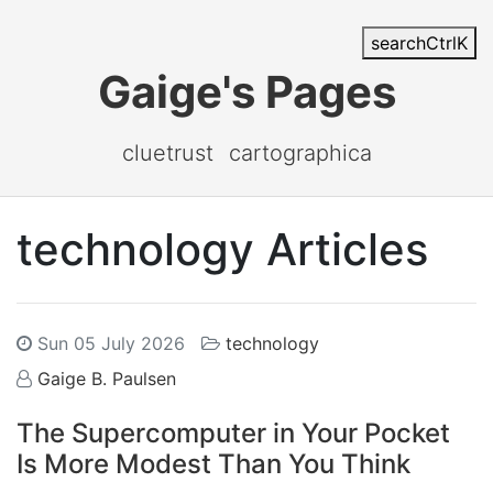
search
Ctrl
K
Gaige's Pages
cluetrust
cartographica
technology Articles
Sun 05 July 2026
technology
Gaige B. Paulsen
The Supercomputer in Your Pocket
Is More Modest Than You Think