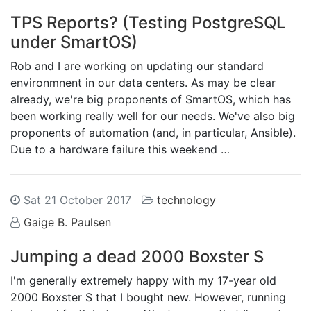
TPS Reports? (Testing PostgreSQL
under SmartOS)
Rob and I are working on updating our standard
environmnent in our data centers. As may be clear
already, we're big proponents of SmartOS, which has
been working really well for our needs. We've also big
proponents of automation (and, in particular, Ansible).
Due to a hardware failure this weekend …
Sat 21 October 2017
technology
Gaige B. Paulsen
Jumping a dead 2000 Boxster S
I'm generally extremely happy with my 17-year old
2000 Boxster S that I bought new. However, running