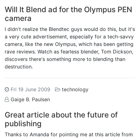
Will It Blend ad for the Olympus PEN
camera
I didn't realize the Blendtec guys would do this, but it's
a very cute advertisement, especially for a tech-savvy
camera, like the new Olympus, which has been getting
rave reviews. Watch as fearless blender, Tom Dickson,
discovers there's something more to blending than
destruction.
Fri 19 June 2009
technology
Gaige B. Paulsen
Great article about the future of
publishing
Thanks to Amanda for pointing me at this article from