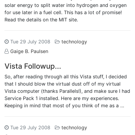
solar energy to split water into hydrogen and oxygen
for use later in a fuel cell. This has a lot of promise!
Read the details on the MIT site.
Tue 29 July 2008
technology
Gaige B. Paulsen
Vista Followup...
So, after reading through all this Vista stuff, I decided
that I should blow the virtual dust off of my virtual
Vista computer (thanks Parallels!), and make sure I had
Service Pack 1 installed. Here are my experiences.
Keeping in mind that most of you think of me as a …
Tue 29 July 2008
technology