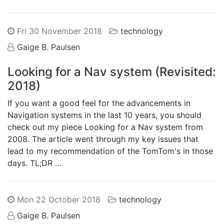
Fri 30 November 2018
technology
Gaige B. Paulsen
Looking for a Nav system (Revisited:
2018)
If you want a good feel for the advancements in
Navigation systems in the last 10 years, you should
check out my piece Looking for a Nav system from
2008. The article went through my key issues that
lead to my recommendation of the TomTom's in those
days. TL;DR …
Mon 22 October 2018
technology
Gaige B. Paulsen