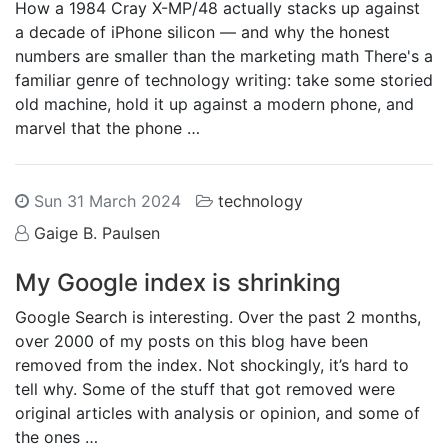
How a 1984 Cray X-MP/48 actually stacks up against
a decade of iPhone silicon — and why the honest
numbers are smaller than the marketing math There's a
familiar genre of technology writing: take some storied
old machine, hold it up against a modern phone, and
marvel that the phone …
Sun 31 March 2024
technology
Gaige B. Paulsen
My Google index is shrinking
Google Search is interesting. Over the past 2 months,
over 2000 of my posts on this blog have been
removed from the index. Not shockingly, it’s hard to
tell why. Some of the stuff that got removed were
original articles with analysis or opinion, and some of
the ones …