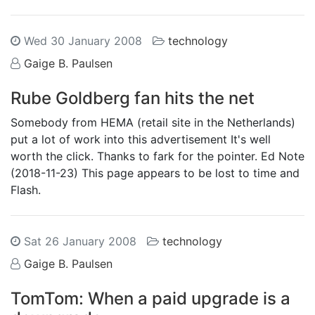
Wed 30 January 2008
technology
Gaige B. Paulsen
Rube Goldberg fan hits the net
Somebody from HEMA (retail site in the Netherlands)
put a lot of work into this advertisement It's well
worth the click. Thanks to fark for the pointer. Ed Note
(2018-11-23) This page appears to be lost to time and
Flash.
Sat 26 January 2008
technology
Gaige B. Paulsen
TomTom: When a paid upgrade is a