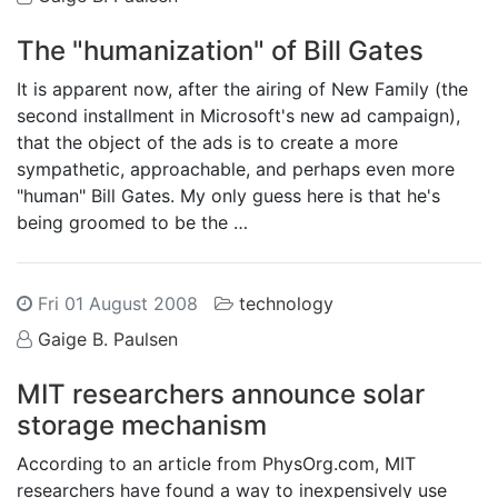
The "humanization" of Bill Gates
It is apparent now, after the airing of New Family (the
second installment in Microsoft's new ad campaign),
that the object of the ads is to create a more
sympathetic, approachable, and perhaps even more
"human" Bill Gates. My only guess here is that he's
being groomed to be the …
Fri 01 August 2008
technology
Gaige B. Paulsen
MIT researchers announce solar
storage mechanism
According to an article from PhysOrg.com, MIT
researchers have found a way to inexpensively use