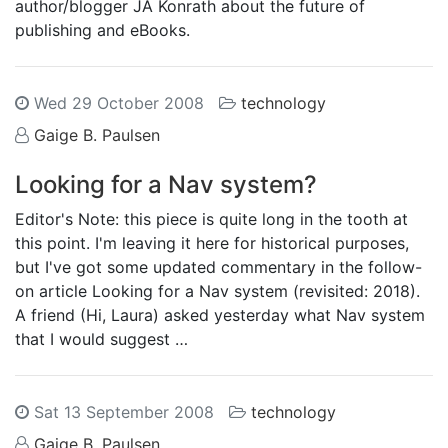
author/blogger JA Konrath about the future of
publishing and eBooks.
Wed 29 October 2008
technology
Gaige B. Paulsen
Looking for a Nav system?
Editor's Note: this piece is quite long in the tooth at
this point. I'm leaving it here for historical purposes,
but I've got some updated commentary in the follow-
on article Looking for a Nav system (revisited: 2018).
A friend (Hi, Laura) asked yesterday what Nav system
that I would suggest …
Sat 13 September 2008
technology
Gaige B. Paulsen