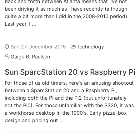
back and forth between Atlanta means that I've not
been driving it as much as I have recently (although
quite a bit more than I did in the 2008-2010 period).
Last year, I …
Sun 27 December 2015
technology
Gaige B. Paulsen
Sun SparcStation 20 vs Raspberry Pi
For those of us old timers, here's an amusing shootout
between a SparcStation 20 and a Raspberry Pi,
including both the Pi and the Pi2 (but unfortunately
not the Pi0). For those unfamiliar with the SS20, it was
a workhorse desktop in the 1990's. Early pizza-box
design and pricing out …