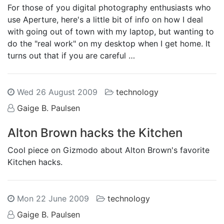
For those of you digital photography enthusiasts who
use Aperture, here's a little bit of info on how I deal
with going out of town with my laptop, but wanting to
do the "real work" on my desktop when I get home. It
turns out that if you are careful …
Wed 26 August 2009
technology
Gaige B. Paulsen
Alton Brown hacks the Kitchen
Cool piece on Gizmodo about Alton Brown's favorite
Kitchen hacks.
Mon 22 June 2009
technology
Gaige B. Paulsen