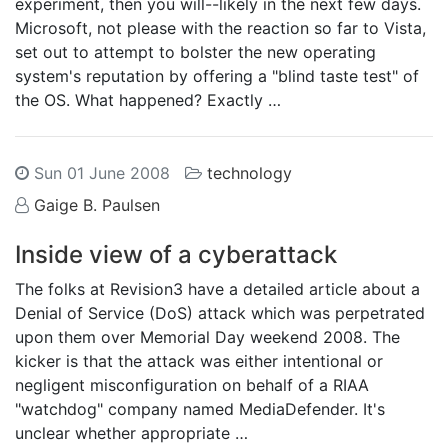
experiment, then you will--likely in the next few days.
Microsoft, not please with the reaction so far to Vista,
set out to attempt to bolster the new operating
system's reputation by offering a "blind taste test" of
the OS. What happened? Exactly …
Sun 01 June 2008
technology
Gaige B. Paulsen
Inside view of a cyberattack
The folks at Revision3 have a detailed article about a
Denial of Service (DoS) attack which was perpetrated
upon them over Memorial Day weekend 2008. The
kicker is that the attack was either intentional or
negligent misconfiguration on behalf of a RIAA
"watchdog" company named MediaDefender. It's
unclear whether appropriate …