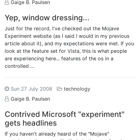
Gaige B. Paulsen
Yep, window dressing...
Just for the record, I've checked out the Mojave
Experiment website (as I said I would in my previous
article about it), and my expectations were met. If you
look at the feature set for Vista, this is what people
are experiencing here... features of the os in a
controlled …
Sun 27 July 2008
technology
Gaige B. Paulsen
Contrived Microsoft "experiment"
gets headlines
If you haven't already heard of the "Mojave"