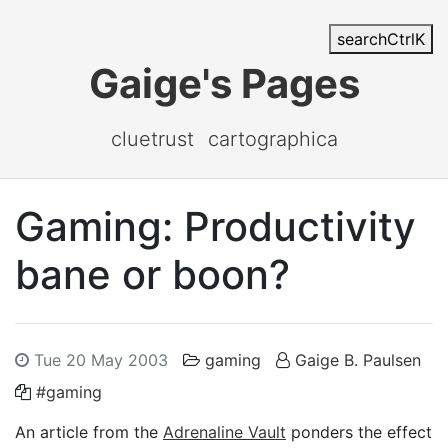
search
Ctrl
K
Gaige's Pages
cluetrust
cartographica
Gaming: Productivity
bane or boon?
Tue 20 May 2003
gaming
Gaige B. Paulsen
#gaming
An article from the
Adrenaline Vault
ponders the effect