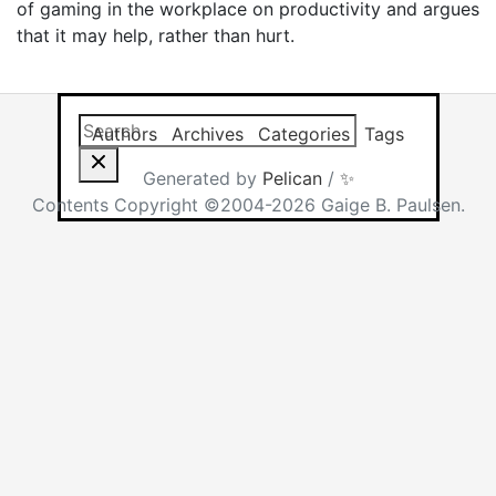
of gaming in the workplace on productivity and argues
that it may help, rather than hurt.
Search this site
Results will app
Authors
Archives
Categories
Tags
Generated by
Pelican
/
✨
Contents Copyright ©2004-2026 Gaige B. Paulsen.