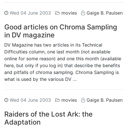
Wed 04 June 2003
movies
Gaige B. Paulsen
Good articles on Chroma Sampling
in DV magazine
DV Magazine has two articles in its Technical
Difficulties column, one last month (not available
online for some reason) and one this month (available
here, but only if you log in) that describe the benefits
and pitfalls of chroma sampling. Chroma Sampling is
what is used by the various DV …
Wed 04 June 2003
movies
Gaige B. Paulsen
Raiders of the Lost Ark: the
Adaptation