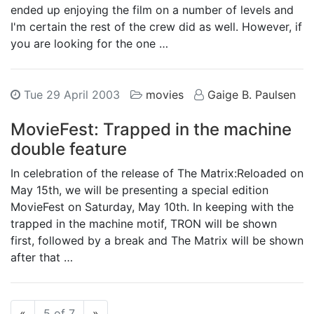
ended up enjoying the film on a number of levels and
I'm certain the rest of the crew did as well. However, if
you are looking for the one …
Tue 29 April 2003
movies
Gaige B. Paulsen
MovieFest: Trapped in the machine
double feature
In celebration of the release of The Matrix:Reloaded on
May 15th, we will be presenting a special edition
MovieFest on Saturday, May 10th. In keeping with the
trapped in the machine motif, TRON will be shown
first, followed by a break and The Matrix will be shown
after that …
Previous
Next
«
5 of 7
»