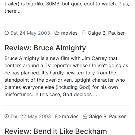
trailer) is big (like 30MB, but quite cool to watch. Plus,
there …
Sat 24 May 2003
movies
Gaige B. Paulsen
Review: Bruce Almighty
Bruce Almighty is a new film with Jim Carrey that
centers around a TV reporter whose life isn't going as
he has planned. It's hardly new territory from the
standpoint of the over-driven, uptight character who
blames everyone else (including God) for his own
misfortunes. In this case, God decides …
Thu 22 May 2003
movies
Gaige B. Paulsen
Review: Bend it Like Beckham