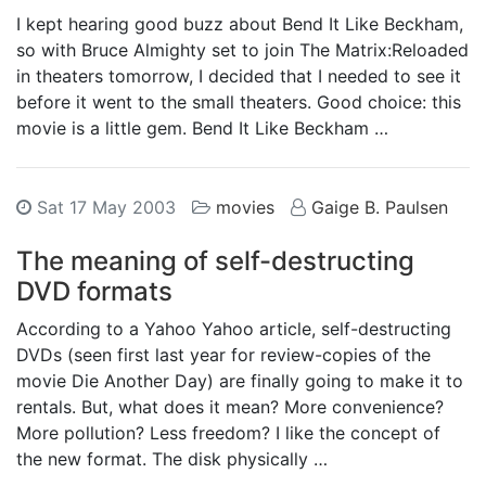
I kept hearing good buzz about Bend It Like Beckham,
so with Bruce Almighty set to join The Matrix:Reloaded
in theaters tomorrow, I decided that I needed to see it
before it went to the small theaters. Good choice: this
movie is a little gem. Bend It Like Beckham …
Sat 17 May 2003
movies
Gaige B. Paulsen
The meaning of self-destructing
DVD formats
According to a Yahoo Yahoo article, self-destructing
DVDs (seen first last year for review-copies of the
movie Die Another Day) are finally going to make it to
rentals. But, what does it mean? More convenience?
More pollution? Less freedom? I like the concept of
the new format. The disk physically …