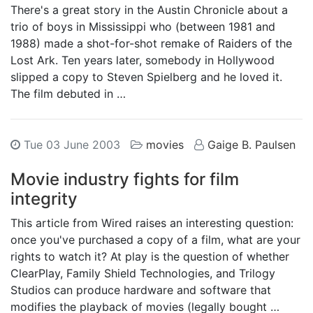
There's a great story in the Austin Chronicle about a
trio of boys in Mississippi who (between 1981 and
1988) made a shot-for-shot remake of Raiders of the
Lost Ark. Ten years later, somebody in Hollywood
slipped a copy to Steven Spielberg and he loved it.
The film debuted in …
Tue 03 June 2003
movies
Gaige B. Paulsen
Movie industry fights for film
integrity
This article from Wired raises an interesting question:
once you've purchased a copy of a film, what are your
rights to watch it? At play is the question of whether
ClearPlay, Family Shield Technologies, and Trilogy
Studios can produce hardware and software that
modifies the playback of movies (legally bought …