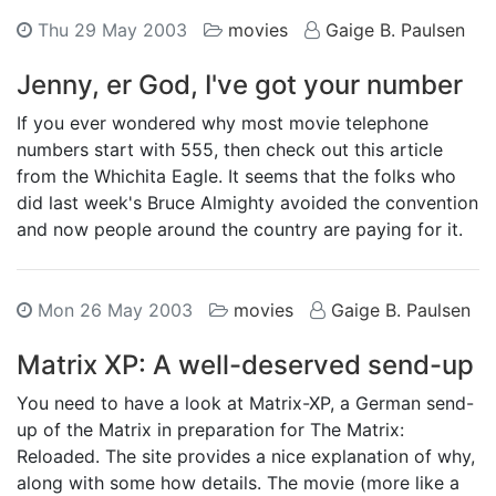
Thu 29 May 2003
movies
Gaige B. Paulsen
Jenny, er God, I've got your number
If you ever wondered why most movie telephone
numbers start with 555, then check out this article
from the Whichita Eagle. It seems that the folks who
did last week's Bruce Almighty avoided the convention
and now people around the country are paying for it.
Mon 26 May 2003
movies
Gaige B. Paulsen
Matrix XP: A well-deserved send-up
You need to have a look at Matrix-XP, a German send-
up of the Matrix in preparation for The Matrix:
Reloaded. The site provides a nice explanation of why,
along with some how details. The movie (more like a