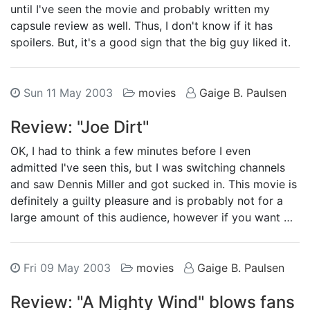
until I've seen the movie and probably written my
capsule review as well. Thus, I don't know if it has
spoilers. But, it's a good sign that the big guy liked it.
Sun 11 May 2003
movies
Gaige B. Paulsen
Review: "Joe Dirt"
OK, I had to think a few minutes before I even
admitted I've seen this, but I was switching channels
and saw Dennis Miller and got sucked in. This movie is
definitely a guilty pleasure and is probably not for a
large amount of this audience, however if you want …
Fri 09 May 2003
movies
Gaige B. Paulsen
Review: "A Mighty Wind" blows fans