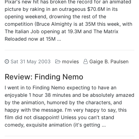
Pixar's new hit has broken the record for an animated
picture by raking in an outrageous $70.6M in its
opening weekend, drowning the rest of the
competition (Bruce Almighty is at 35M this week, with
The Italian Job opening at 19.3M and The Matrix
Reloaded now at 15M …
Sat 31 May 2003
movies
Gaige B. Paulsen
Review: Finding Nemo
I went in to Finding Nemo expecting to have an
enjoyable 1 hour 38 minutes and be absolutely amazed
by the animation, humored by the characters, and
happy with the message. I'm very happy to say, this
film did not disappoint! Unless you can't stand
comedy, exquisite animation (it's getting …