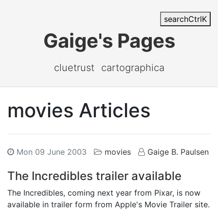
search
Ctrl
K
Gaige's Pages
cluetrust
cartographica
movies Articles
Mon 09 June 2003
movies
Gaige B. Paulsen
The Incredibles trailer available
The Incredibles, coming next year from Pixar, is now
available in trailer form from Apple's Movie Trailer site.