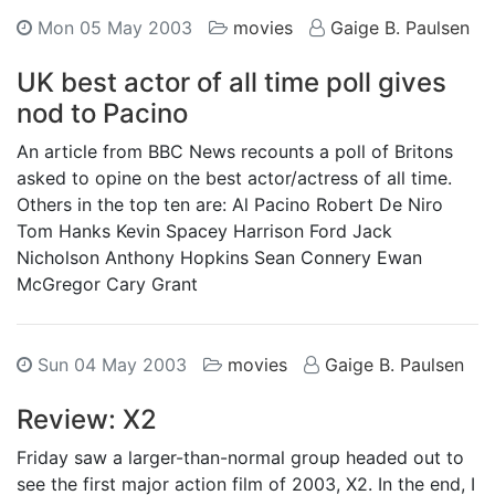
Mon 05 May 2003
movies
Gaige B. Paulsen
UK best actor of all time poll gives
nod to Pacino
An article from BBC News recounts a poll of Britons
asked to opine on the best actor/actress of all time.
Others in the top ten are: Al Pacino Robert De Niro
Tom Hanks Kevin Spacey Harrison Ford Jack
Nicholson Anthony Hopkins Sean Connery Ewan
McGregor Cary Grant
Sun 04 May 2003
movies
Gaige B. Paulsen
Review: X2
Friday saw a larger-than-normal group headed out to
see the first major action film of 2003, X2. In the end, I