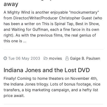
away
A Mighty Wind is another enjoyable "mockumentary"
from Director/Writer/Producer Christopher Guest (who
has been a writer on This is Spinal Tap, Best in Show,
and Waiting for Guffman, each a fine farce in its own
right). As with the previous films, the real genius of
this one is …
Tue 06 May 2003
movies
Gaige B. Paulsen
Indiana Jones and the Lost DVD
Finally! Coming to home theaters on November 4th,
the Indiana Jones trilogy. Lots of bonus footage, nice
transfers, a big marketing campaign, and a hefty list
price await.