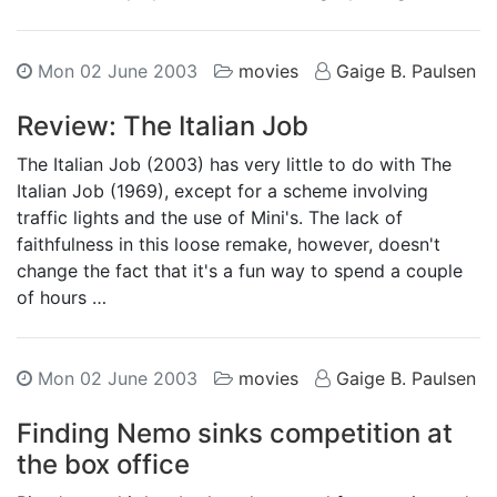
Mon 02 June 2003
movies
Gaige B. Paulsen
Review: The Italian Job
The Italian Job (2003) has very little to do with The
Italian Job (1969), except for a scheme involving
traffic lights and the use of Mini's. The lack of
faithfulness in this loose remake, however, doesn't
change the fact that it's a fun way to spend a couple
of hours …
Mon 02 June 2003
movies
Gaige B. Paulsen
Finding Nemo sinks competition at
the box office