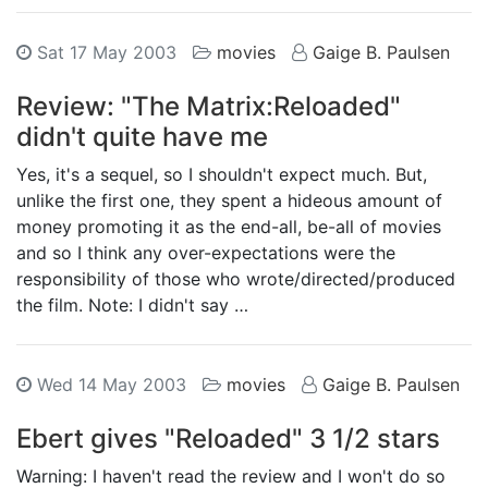
Sat 17 May 2003
movies
Gaige B. Paulsen
Review: "The Matrix:Reloaded"
didn't quite have me
Yes, it's a sequel, so I shouldn't expect much. But,
unlike the first one, they spent a hideous amount of
money promoting it as the end-all, be-all of movies
and so I think any over-expectations were the
responsibility of those who wrote/directed/produced
the film. Note: I didn't say …
Wed 14 May 2003
movies
Gaige B. Paulsen
Ebert gives "Reloaded" 3 1/2 stars
Warning: I haven't read the review and I won't do so