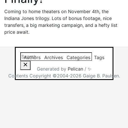
Coming to home theaters on November 4th, the
Indiana Jones trilogy. Lots of bonus footage, nice
transfers, a big marketing campaign, and a hefty list
price await.
Search this site
Results will app
Authors
Archives
Categories
Tags
Generated by
Pelican
/
✨
Contents Copyright ©2004-2026 Gaige B. Paulsen.