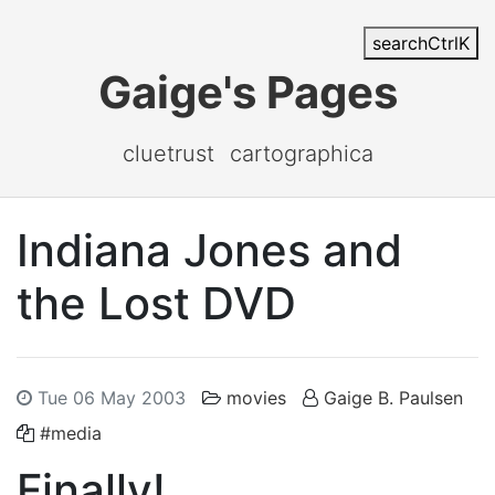
search
Ctrl
K
Gaige's Pages
cluetrust
cartographica
Indiana Jones and
the Lost DVD
Tue 06 May 2003
movies
Gaige B. Paulsen
#media
Finally!