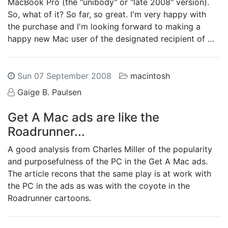
MacBook Pro (the "unibody" or "late 2008" version).
So, what of it? So far, so great. I'm very happy with
the purchase and I'm looking forward to making a
happy new Mac user of the designated recipient of …
Sun 07 September 2008
macintosh
Gaige B. Paulsen
Get A Mac ads are like the
Roadrunner...
A good analysis from Charles Miller of the popularity
and purposefulness of the PC in the Get A Mac ads.
The article recons that the same play is at work with
the PC in the ads as was with the coyote in the
Roadrunner cartoons.