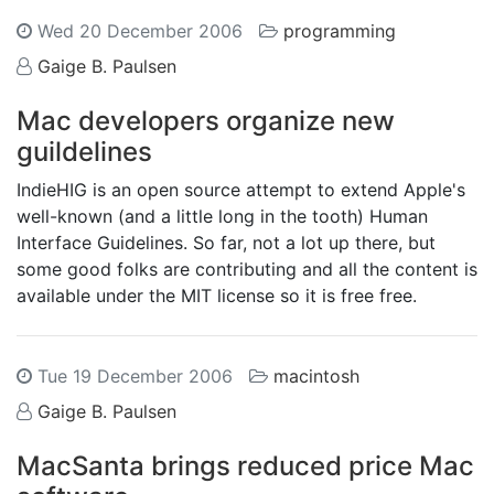
Wed 20 December 2006
programming
Gaige B. Paulsen
Mac developers organize new
guildelines
IndieHIG is an open source attempt to extend Apple's
well-known (and a little long in the tooth) Human
Interface Guidelines. So far, not a lot up there, but
some good folks are contributing and all the content is
available under the MIT license so it is free free.
Tue 19 December 2006
macintosh
Gaige B. Paulsen
MacSanta brings reduced price Mac