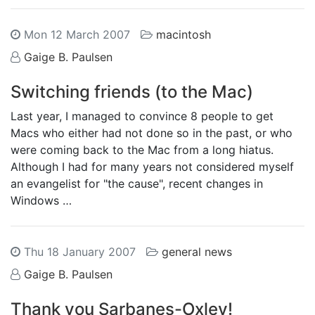
Mon 12 March 2007
macintosh
Gaige B. Paulsen
Switching friends (to the Mac)
Last year, I managed to convince 8 people to get
Macs who either had not done so in the past, or who
were coming back to the Mac from a long hiatus.
Although I had for many years not considered myself
an evangelist for "the cause", recent changes in
Windows …
Thu 18 January 2007
general news
Gaige B. Paulsen
Thank you Sarbanes-Oxley!