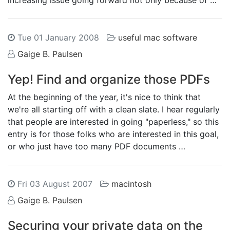
increasing issue going forward not only because of …
Tue 01 January 2008
useful mac software
Gaige B. Paulsen
Yep! Find and organize those PDFs
At the beginning of the year, it's nice to think that
we're all starting off with a clean slate. I hear regularly
that people are interested in going "paperless," so this
entry is for those folks who are interested in this goal,
or who just have too many PDF documents …
Fri 03 August 2007
macintosh
Gaige B. Paulsen
Securing your private data on the