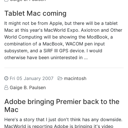
Tablet Mac coming
It might not be from Apple, but there will be a tablet
Mac at this year's MacWorld Expo. Axiotron and Other
World Computing will be showing the ModBook, a
combination of a MacBook, WACOM pen input
subsystem, and a SiRF III GPS device. I would
otherwise have been uninterested in …
Fri 05 January 2007
macintosh
Gaige B. Paulsen
Adobe bringing Premier back to the
Mac
Here's a story that I just don't think has any downside.
MacWorld is reporting Adobe is bringing it's video