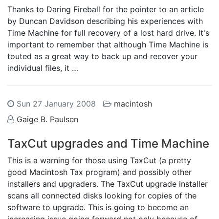
Thanks to Daring Fireball for the pointer to an article
by Duncan Davidson describing his experiences with
Time Machine for full recovery of a lost hard drive. It's
important to remember that although Time Machine is
touted as a great way to back up and recover your
individual files, it …
Sun 27 January 2008
macintosh
Gaige B. Paulsen
TaxCut upgrades and Time Machine
This is a warning for those using TaxCut (a pretty
good Macintosh Tax program) and possibly other
installers and upgraders. The TaxCut upgrade installer
scans all connected disks looking for copies of the
software to upgrade. This is going to become an