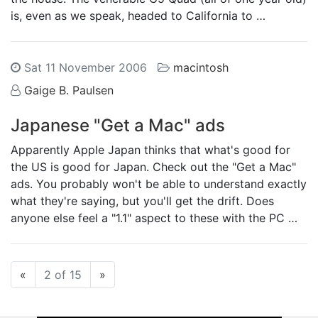
is, even as we speak, headed to California to …
Sat 11 November 2006
macintosh
Gaige B. Paulsen
Japanese "Get a Mac" ads
Apparently Apple Japan thinks that what's good for
the US is good for Japan. Check out the "Get a Mac"
ads. You probably won't be able to understand exactly
what they're saying, but you'll get the drift. Does
anyone else feel a "1.1" aspect to these with the PC …
Previous
Next
«
2 of 15
»