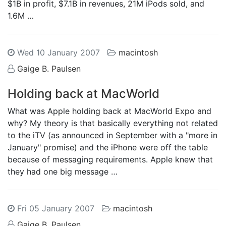
$1B in profit, $7.1B in revenues, 21M iPods sold, and
1.6M …
Wed 10 January 2007
macintosh
Gaige B. Paulsen
Holding back at MacWorld
What was Apple holding back at MacWorld Expo and
why? My theory is that basically everything not related
to the iTV (as announced in September with a "more in
January" promise) and the iPhone were off the table
because of messaging requirements. Apple knew that
they had one big message …
Fri 05 January 2007
macintosh
Gaige B. Paulsen