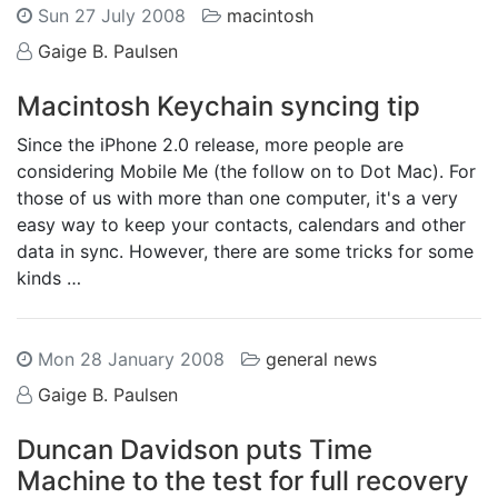
Sun 27 July 2008
macintosh
Gaige B. Paulsen
Macintosh Keychain syncing tip
Since the iPhone 2.0 release, more people are
considering Mobile Me (the follow on to Dot Mac). For
those of us with more than one computer, it's a very
easy way to keep your contacts, calendars and other
data in sync. However, there are some tricks for some
kinds …
Mon 28 January 2008
general news
Gaige B. Paulsen
Duncan Davidson puts Time
Machine to the test for full recovery