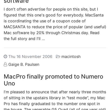
software
I don't often advertise for people on this site, but I
figured that this one's good for everybody. MacSanta
is coordinating the use of a coupon code of
MACSANTA to reduce the price of popular (and useful)
Mac software by 20% through Christmas day. Read
the full story and I'll …
Thu 16 November 2006
macintosh
Gaige B. Paulsen
MacPro finally promoted to Numero
Uno
I'm pleased to announce that after nearly three months
of sitting in the upstairs library in "test mode", my Mac
Pro has finally graduated to the number one spot in
the house. The venerable G5 Quad (all of one year old)