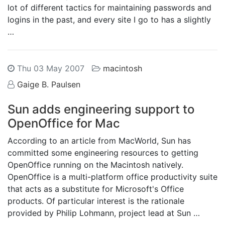
lot of different tactics for maintaining passwords and
logins in the past, and every site I go to has a slightly
…
Thu 03 May 2007
macintosh
Gaige B. Paulsen
Sun adds engineering support to
OpenOffice for Mac
According to an article from MacWorld, Sun has
committed some engineering resources to getting
OpenOffice running on the Macintosh natively.
OpenOffice is a multi-platform office productivity suite
that acts as a substitute for Microsoft's Office
products. Of particular interest is the rationale
provided by Philip Lohmann, project lead at Sun …