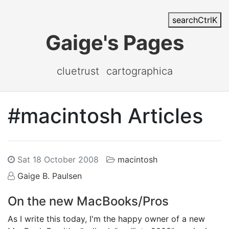
search
Ctrl
K
Gaige's Pages
cluetrust
cartographica
#macintosh Articles
Sat 18 October 2008
macintosh
Gaige B. Paulsen
On the new MacBooks/Pros
As I write this today, I'm the happy owner of a new