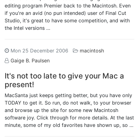
editing program Premier back to the Macintosh. Even
if you're an avid (no pun intended) user of Final Cut
Studio, it's great to have some competition, and with
the Intel versions …
Mon 25 December 2006
macintosh
Gaige B. Paulsen
It's not too late to give your Mac a
present!
MacSanta just keeps getting better, but you have only
TODAY to get it. So run, do not walk, to your browser
and browse up the site for some new Macintosh
software joy. Click through for more details. At the last
minute, some of my old favorites have shown up, so …