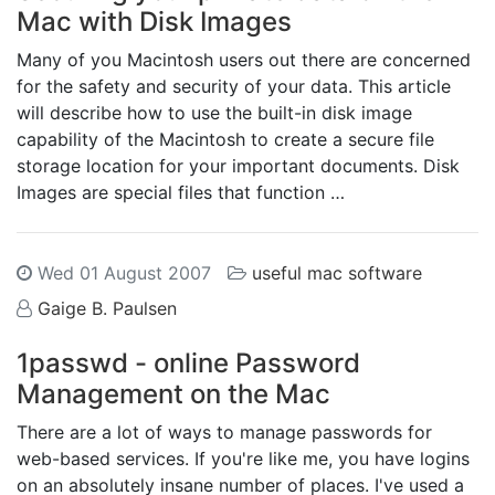
Mac with Disk Images
Many of you Macintosh users out there are concerned
for the safety and security of your data. This article
will describe how to use the built-in disk image
capability of the Macintosh to create a secure file
storage location for your important documents. Disk
Images are special files that function …
Wed 01 August 2007
useful mac software
Gaige B. Paulsen
1passwd - online Password
Management on the Mac
There are a lot of ways to manage passwords for
web-based services. If you're like me, you have logins
on an absolutely insane number of places. I've used a