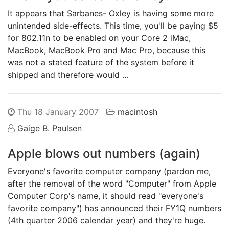
It appears that Sarbanes- Oxley is having some more
unintended side-effects. This time, you'll be paying $5
for 802.11n to be enabled on your Core 2 iMac,
MacBook, MacBook Pro and Mac Pro, because this
was not a stated feature of the system before it
shipped and therefore would …
Thu 18 January 2007
macintosh
Gaige B. Paulsen
Apple blows out numbers (again)
Everyone's favorite computer company (pardon me,
after the removal of the word "Computer" from Apple
Computer Corp's name, it should read "everyone's
favorite company") has announced their FY1Q numbers
(4th quarter 2006 calendar year) and they're huge.