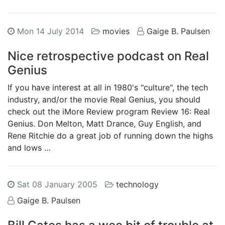
Mon 14 July 2014
movies
Gaige B. Paulsen
Nice retrospective podcast on Real
Genius
If you have interest at all in 1980's "culture", the tech
industry, and/or the movie Real Genius, you should
check out the iMore Review program Review 16: Real
Genius. Don Melton, Matt Drance, Guy English, and
Rene Ritchie do a great job of running down the highs
and lows …
Sat 08 January 2005
technology
Gaige B. Paulsen