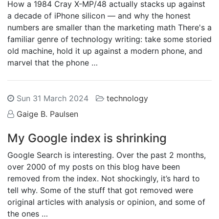
How a 1984 Cray X-MP/48 actually stacks up against
a decade of iPhone silicon — and why the honest
numbers are smaller than the marketing math There's a
familiar genre of technology writing: take some storied
old machine, hold it up against a modern phone, and
marvel that the phone …
Sun 31 March 2024
technology
Gaige B. Paulsen
My Google index is shrinking
Google Search is interesting. Over the past 2 months,
over 2000 of my posts on this blog have been
removed from the index. Not shockingly, it’s hard to
tell why. Some of the stuff that got removed were
original articles with analysis or opinion, and some of
the ones …