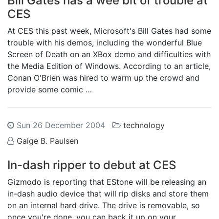
Bill Gates has a wee bit of trouble at
CES
At CES this past week, Microsoft's Bill Gates had some
trouble with his demos, including the wonderful Blue
Screen of Death on an XBox demo and difficulties with
the Media Edition of Windows. According to an article,
Conan O'Brien was hired to warm up the crowd and
provide some comic …
Sun 26 December 2004
technology
Gaige B. Paulsen
In-dash ripper to debut at CES
Gizmodo is reporting that EStone will be releasing an
in-dash audio device that will rip disks and store them
on an internal hard drive. The drive is removable, so
once you're done, you can back it up on your