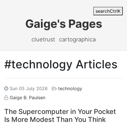
search
Ctrl
K
Gaige's Pages
cluetrust
cartographica
#technology Articles
Sun 05 July 2026
technology
Gaige B. Paulsen
The Supercomputer in Your Pocket
Is More Modest Than You Think