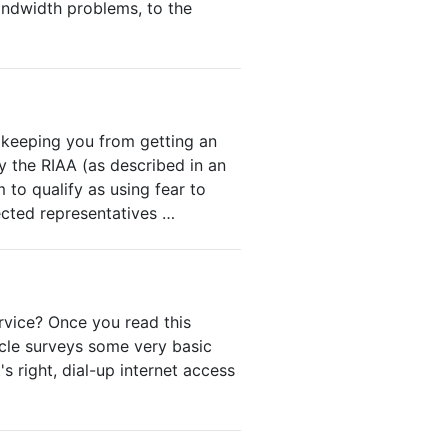
ndwidth problems, to the
r keeping you from getting an
y the RIAA (as described in an
 to qualify as using fear to
ected representatives …
rvice? Once you read this
icle surveys some very basic
s right, dial-up internet access