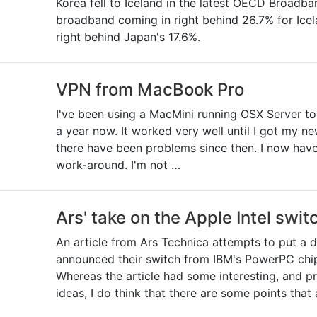
Korea fell to Iceland in the latest OECD Broadb
broadband coming in right behind 26.7% for Icel
right behind Japan's 17.6%.
VPN from MacBook Pro
I've been using a MacMini running OSX Server t
a year now. It worked very well until I got my 
there have been problems since then. I now have 
work-around. I'm not …
Ars' take on the Apple Intel swit
An article from Ars Technica attempts to put a 
announced their switch from IBM's PowerPC chip 
Whereas the article had some interesting, and p
ideas, I do think that there are some points that