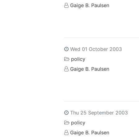
Gaige B. Paulsen
Wed 01 October 2003
policy
Gaige B. Paulsen
Thu 25 September 2003
policy
Gaige B. Paulsen