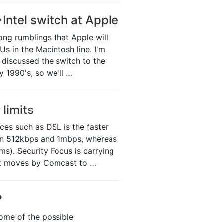
Intel switch at Apple
ong rumblings that Apple will
 in the Macintosh line. I'm
 discussed the switch to the
 1990's, so we'll …
limits
ices such as DSL is the faster
en 512kbps and 1mbps, whereas
). Security Focus is carrying
ent moves by Comcast to …
?
ome of the possible