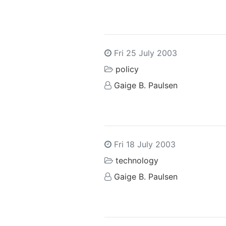
Fri 25 July 2003
policy
Gaige B. Paulsen
Fri 18 July 2003
technology
Gaige B. Paulsen