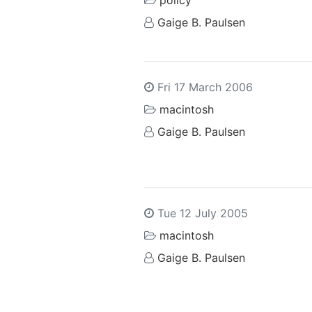
policy
Gaige B. Paulsen
Fri 17 March 2006
macintosh
Gaige B. Paulsen
Tue 12 July 2005
macintosh
Gaige B. Paulsen