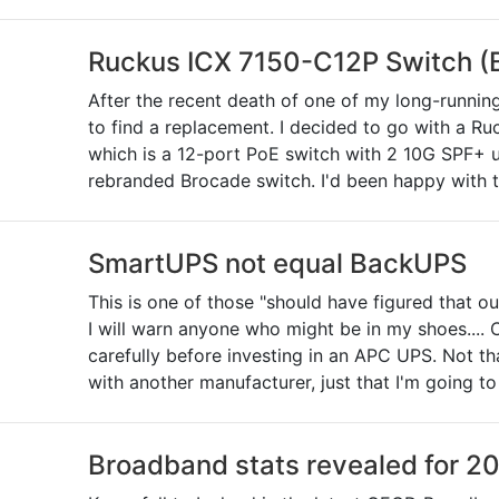
Ruckus ICX 7150-C12P Switch (
After the recent death of one of my long-runni
to find a replacement. I decided to go with a 
which is a 12-port PoE switch with 2 10G SPF+ upl
rebranded Brocade switch. I'd been happy with t
SmartUPS not equal BackUPS
This is one of those "should have figured that ou
I will warn anyone who might be in my shoes.... 
carefully before investing in an APC UPS. Not th
with another manufacturer, just that I'm going t
Broadband stats revealed for 2