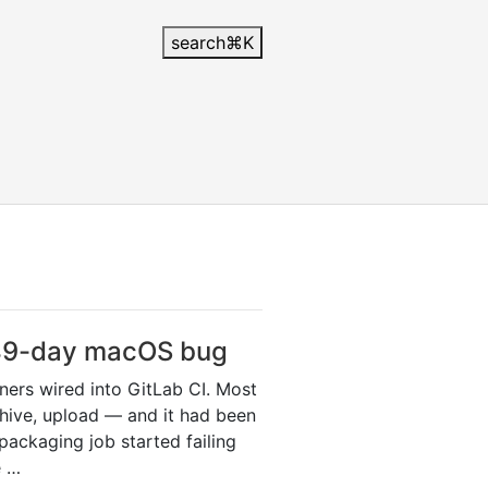
search
⌘
K
 49-day macOS bug
nners wired into GitLab CI. Most
rchive, upload — and it had been
ackaging job started failing
e …