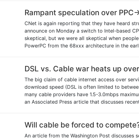
Rampant speculation over PPC->
CNet is again reporting that they have heard str
announce on Monday a switch to Intel-based CPUs
skeptical, but we were all skeptical when people
PowerPC from the 68xxx architecture in the early
DSL vs. Cable war heats up over 
The big claim of cable internet access over serv
download speed (DSL is often limited to betwe
many cable providers have 1.5-3.0mbps maximums
an Associated Press article that discusses rec
Will cable be forced to compete
An article from the Washington Post discusses s