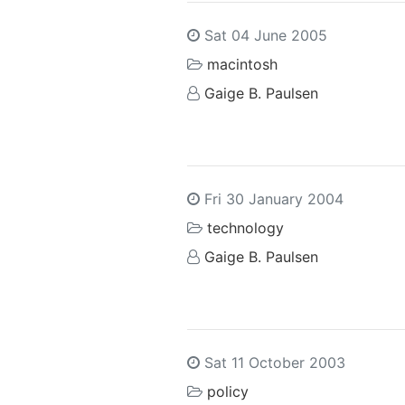
Sat 04 June 2005
macintosh
Gaige B. Paulsen
Fri 30 January 2004
technology
Gaige B. Paulsen
Sat 11 October 2003
policy