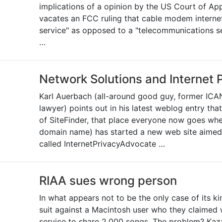
implications of a opinion by the US Court of App
vacates an FCC ruling that cable modem internet
service" as opposed to a "telecommunications se
…
Network Solutions and Internet 
Karl Auerbach (all-around good guy, former ICA
lawyer) points out in his latest weblog entry th
of SiteFinder, that place everyone now goes whe
domain name) has started a new web site aimed
called InternetPrivacyAdvocate …
RIAA sues wrong person
In what appears not to be the only case of its k
suit against a Macintosh user who they claimed 
service to share 2,000 songs. The problem? Kaz