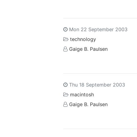
Mon 22 September 2003
technology
Gaige B. Paulsen
Thu 18 September 2003
macintosh
Gaige B. Paulsen