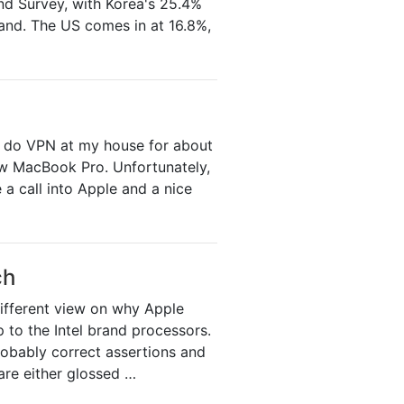
and Survey, with Korea's 25.4%
and. The US comes in at 16.8%,
o do VPN at my house for about
new MacBook Pro. Unfortunately,
a call into Apple and a nice
ch
different view on why Apple
to the Intel brand processors.
robably correct assertions and
 are either glossed …