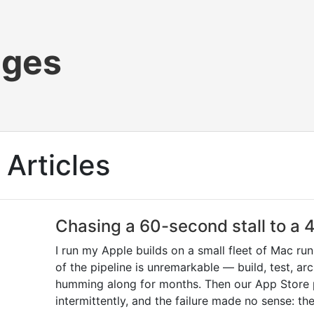
ages
Articles
Chasing a 60-second stall to a
I run my Apple builds on a small fleet of Mac ru
of the pipeline is unremarkable — build, test, a
humming along for months. Then our App Store p
intermittently, and the failure made no sense: th