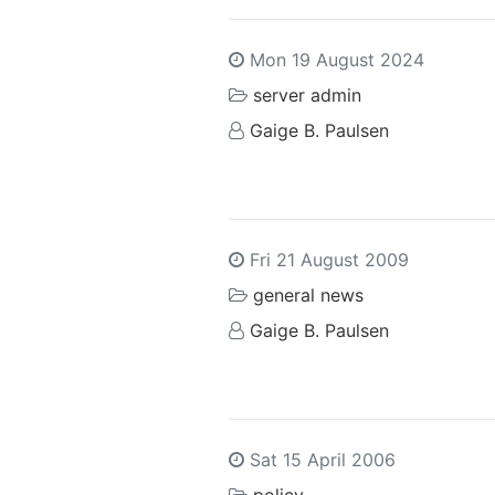
Mon 19 August 2024
server admin
Gaige B. Paulsen
Fri 21 August 2009
general news
Gaige B. Paulsen
Sat 15 April 2006