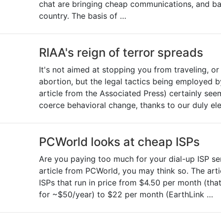
chat are bringing cheap communications, and ba
country. The basis of …
RIAA's reign of terror spreads
It's not aimed at stopping you from traveling, o
abortion, but the legal tactics being employed b
article from the Associated Press) certainly seem
coerce behavioral change, thanks to our duly el
PCWorld looks at cheap ISPs
Are you paying too much for your dial-up ISP se
article from PCWorld, you may think so. The art
ISPs that run in price from $4.50 per month (that'
for ~$50/year) to $22 per month (EarthLink …