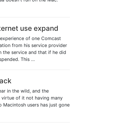
ternet use expand
e experience of one Comcast
ation from his service provider
the service and that if he did
uspended. This …
tack
r in the wild, and the
 virtue of it not having many
to Macintosh users has just gone