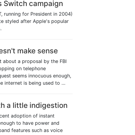
s Switch campaign
, running for President in 2004)
e styled after Apple's popular
.
oesn't make sense
t about a proposal by the FBI
ropping on telephone
quest seems innocuous enough,
e internet is being used to …
h a little indigestion
cent adoption of instant
 enough to have power and
dband features such as voice