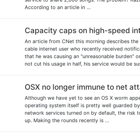
According to an article in …
Capacity caps on high-speed in
An article from CNet this morning describes th
cable internet user who recently received notific
that he was causing an "unreasonable burden" on 
not cut his usage in half, his service would be s
OSX no longer immune to net at
Although we have yet to see an OS X worm appea
operating system itself is pretty well guarded by
network services turned on by default, the risk 
up. Making the rounds recently is …