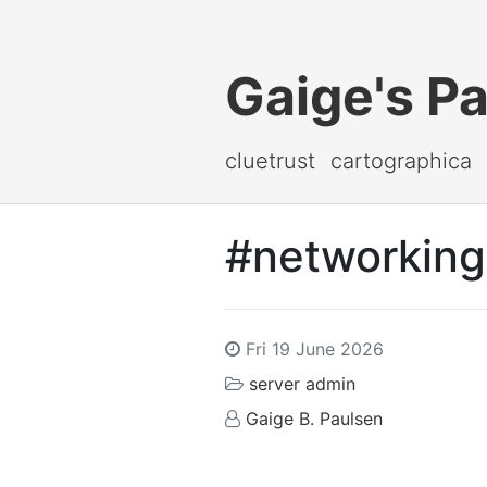
Gaige's P
cluetrust
cartographica
#networking 
Fri 19 June 2026
server admin
Gaige B. Paulsen