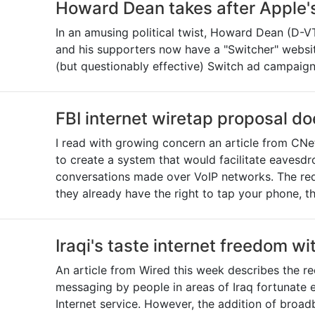
Howard Dean takes after Apple'
In an amusing political twist, Howard Dean (D-VT
and his supporters now have a "Switcher" websit
(but questionably effective) Switch ad campaign
FBI internet wiretap proposal d
I read with growing concern an article from CNe
to create a system that would facilitate eavesd
conversations made over VoIP networks. The re
they already have the right to tap your phone, th
Iraqi's taste internet freedom wit
An article from Wired this week describes the re
messaging by people in areas of Iraq fortunate
Internet service. However, the addition of broa