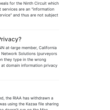
eals for the Ninth Circuit which
 services are an "information
rvice" and thus are not subject
Privacy?
NN at-large member, California
at Network Solutions (purveyors
n they type in the wrong
 at domain information privacy
ind, the RIAA has withdrawn a
was using the Kazaa file sharing
aa doesn't run on the Mac.