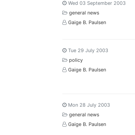
Wed 03 September 2003
general news
Gaige B. Paulsen
Tue 29 July 2003
policy
Gaige B. Paulsen
Mon 28 July 2003
general news
Gaige B. Paulsen