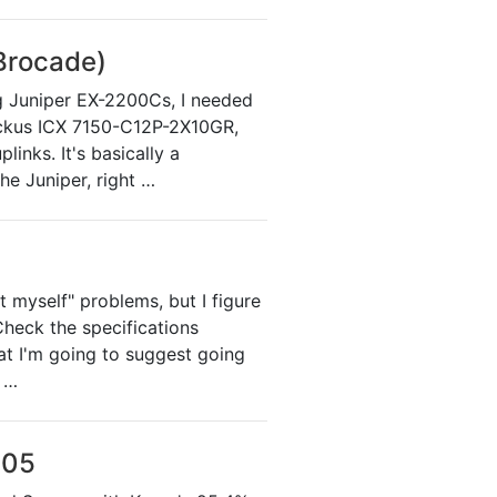
Brocade)
ng Juniper EX-2200Cs, I needed
Ruckus ICX 7150-C12P-2X10GR,
inks. It's basically a
he Juniper, right …
t myself" problems, but I figure
Check the specifications
at I'm going to suggest going
o …
005