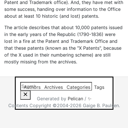
Patent and Trademark office). And, they have met with
some success, handing over information to the Office
about at least 10 historic (and lost) patents.
The article describes that about 10,000 patents issued
in the early years of the Republic (1790-1836) were
lost in a fire at the Patent and Trademark Office and
that these patents (known as the "X Patents", because
of the X used in their numbering scheme) are still
mostly missing from the archives.
Search this site
Results will app
Authors
Archives
Categories
Tags
Generated by
Pelican
/
✨
Contents Copyright ©2004-2026 Gaige B. Paulsen.