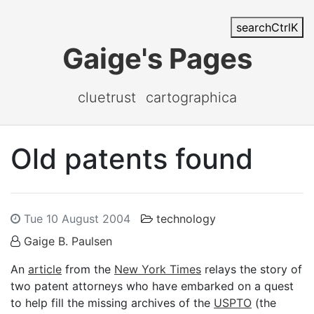
search
Ctrl
K
Gaige's Pages
cluetrust
cartographica
Old patents found
Tue 10 August 2004
technology
Gaige B. Paulsen
An
article
from the
New York Times
relays the story of
two patent attorneys who have embarked on a quest
to help fill the missing archives of the
USPTO
(the