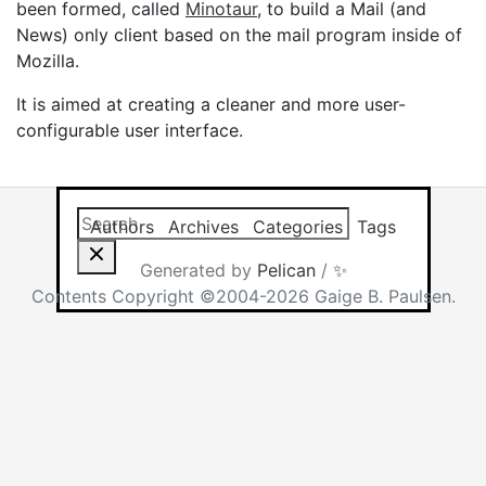
been formed, called
Minotaur
, to build a Mail (and
News) only client based on the mail program inside of
Mozilla.
It is aimed at creating a cleaner and more user-
configurable user interface.
Search this site
Results will app
Authors
Archives
Categories
Tags
Generated by
Pelican
/
✨
Contents Copyright ©2004-2026 Gaige B. Paulsen.