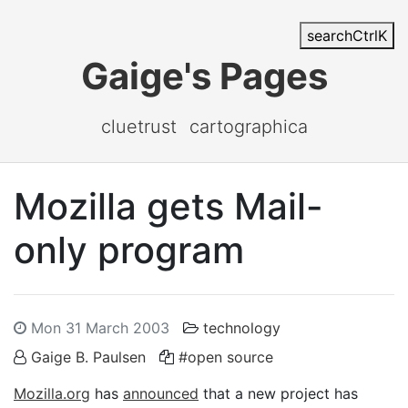
search
Ctrl
K
Gaige's Pages
cluetrust
cartographica
Mozilla gets Mail-
only program
Mon 31 March 2003
technology
Gaige B. Paulsen
#open source
Mozilla.org
has
announced
that a new project has