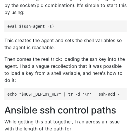
by the socket/pid combination). It's simple to start this
by using:
This creates the agent and sets the shell variables so
the agent is reachable.
Then comes the real trick: loading the ssh key into the
agent. I had a vague recollection that it was possible
to load a key from a shell variable, and here's how to
do it:
Ansible ssh control paths
While getting this put together, I ran across an issue
with the length of the path for