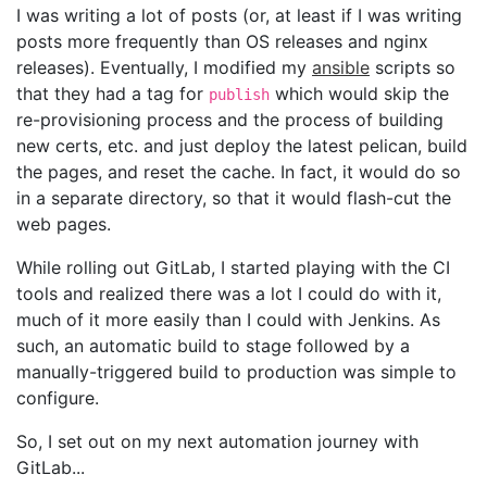
I was writing a lot of posts (or, at least if I was writing
posts more frequently than OS releases and nginx
releases). Eventually, I modified my
ansible
scripts so
that they had a tag for
which would skip the
publish
re-provisioning process and the process of building
new certs, etc. and just deploy the latest pelican, build
the pages, and reset the cache. In fact, it would do so
in a separate directory, so that it would flash-cut the
web pages.
While rolling out GitLab, I started playing with the CI
tools and realized there was a lot I could do with it,
much of it more easily than I could with Jenkins. As
such, an automatic build to stage followed by a
manually-triggered build to production was simple to
configure.
So, I set out on my next automation journey with
GitLab...