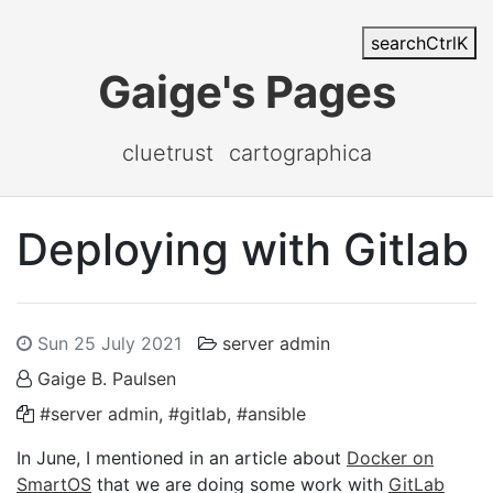
search
Ctrl
K
Gaige's Pages
cluetrust
cartographica
Deploying with Gitlab
Sun 25 July 2021
server admin
Gaige B. Paulsen
#server admin
,
#gitlab
,
#ansible
In June, I mentioned in an article about
Docker on
SmartOS
that we are doing some work with
GitLab