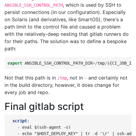
, which is used by SSH to
ANSIBLE_SSH_CONTROL_PATH
persist connections (in our configuration). Especially
on Solaris (and derivatives, like SmartOS), there's a
path limit to the control file and caused a problem
with the relatively-deep nesting that gitlab runners do
for their paths. The solution was to define a bespoke
path:
export
ANSIBLE_SSH_CONTROL_PATH_DIR
=/
tmp
/$
{
CI_JOB_ID
Not that this path is in
, not in
and certainly not
/tmp
~
in the build directory, however, it does change for
every job and repo.
Final gitlab script
script
:
-
eval $(ssh-agent -s)
-
echo "$HOST_DEPLOY_KEY" | tr -d '\r' | ssh-add