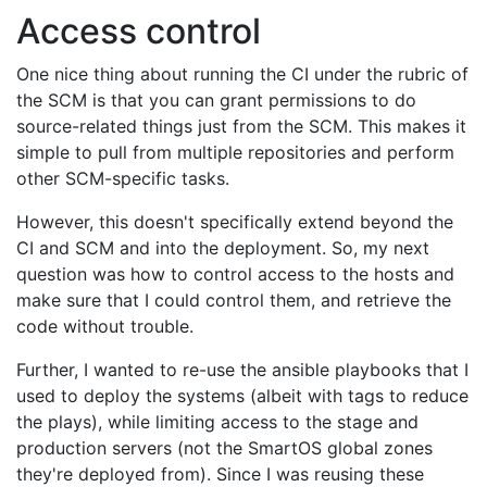
Access control
One nice thing about running the CI under the rubric of
the SCM is that you can grant permissions to do
source-related things just from the SCM. This makes it
simple to pull from multiple repositories and perform
other SCM-specific tasks.
However, this doesn't specifically extend beyond the
CI and SCM and into the deployment. So, my next
question was how to control access to the hosts and
make sure that I could control them, and retrieve the
code without trouble.
Further, I wanted to re-use the ansible playbooks that I
used to deploy the systems (albeit with tags to reduce
the plays), while limiting access to the stage and
production servers (not the SmartOS global zones
they're deployed from). Since I was reusing these