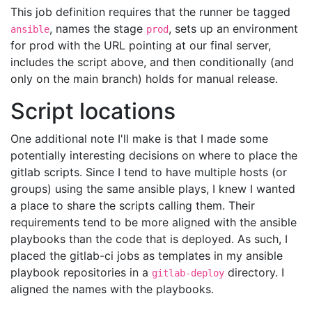
This job definition requires that the runner be tagged
, names the stage
, sets up an environment
ansible
prod
for prod with the URL pointing at our final server,
includes the script above, and then conditionally (and
only on the main branch) holds for manual release.
Script locations
One additional note I'll make is that I made some
potentially interesting decisions on where to place the
gitlab scripts. Since I tend to have multiple hosts (or
groups) using the same ansible plays, I knew I wanted
a place to share the scripts calling them. Their
requirements tend to be more aligned with the ansible
playbooks than the code that is deployed. As such, I
placed the gitlab-ci jobs as templates in my ansible
playbook repositories in a
directory. I
gitlab-deploy
aligned the names with the playbooks.