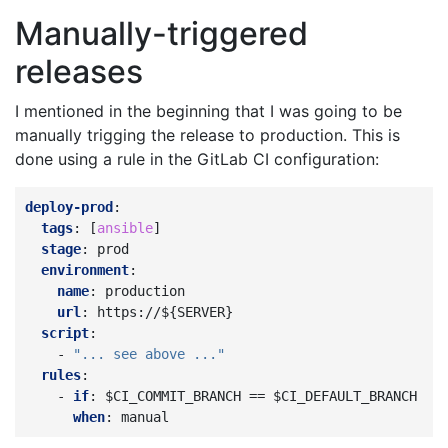
Manually-triggered
releases
I mentioned in the beginning that I was going to be
manually trigging the release to production. This is
done using a rule in the GitLab CI configuration:
deploy-prod
:
tags
:
[
ansible
]
stage
:
prod
environment
:
name
:
production
url
:
https://${SERVER}
script
:
-
"...
see
above
..."
rules
:
-
if
:
$CI_COMMIT_BRANCH == $CI_DEFAULT_BRANCH
when
:
manual