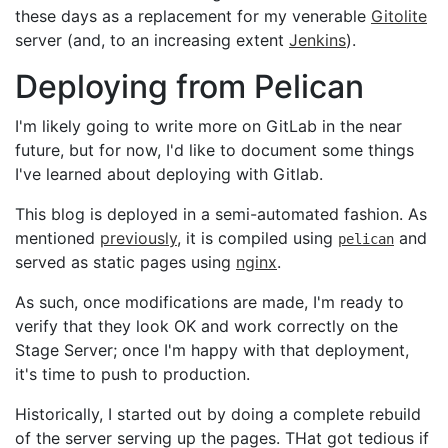
these days as a replacement for my venerable
Gitolite
server (and, to an increasing extent
Jenkins
).
Deploying from Pelican
I'm likely going to write more on GitLab in the near
future, but for now, I'd like to document some things
I've learned about deploying with Gitlab.
This blog is deployed in a semi-automated fashion. As
mentioned
previously
, it is compiled using
and
pelican
served as static pages using
nginx
.
As such, once modifications are made, I'm ready to
verify that they look OK and work correctly on the
Stage Server; once I'm happy with that deployment,
it's time to push to production.
Historically, I started out by doing a complete rebuild
of the server serving up the pages. THat got tedious if