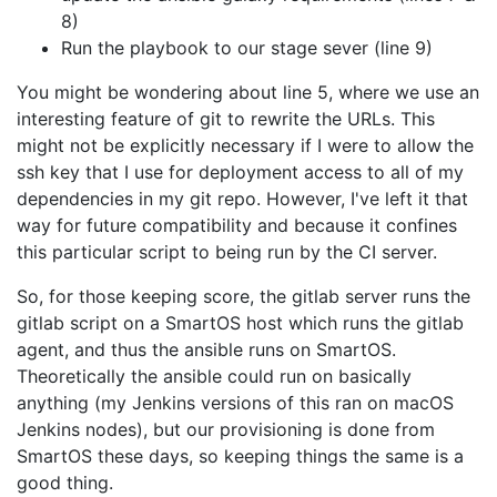
8)
Run the playbook to our stage sever (line 9)
You might be wondering about line 5, where we use an
interesting feature of git to rewrite the URLs. This
might not be explicitly necessary if I were to allow the
ssh key that I use for deployment access to all of my
dependencies in my git repo. However, I've left it that
way for future compatibility and because it confines
this particular script to being run by the CI server.
So, for those keeping score, the gitlab server runs the
gitlab script on a SmartOS host which runs the gitlab
agent, and thus the ansible runs on SmartOS.
Theoretically the ansible could run on basically
anything (my Jenkins versions of this ran on macOS
Jenkins nodes), but our provisioning is done from
SmartOS these days, so keeping things the same is a
good thing.