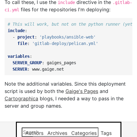
To call these, I use the
directive in the
include
.gitlab-
files for the repositories I'm deploying:
ci.yml
# This will work, but not on the python runner (yet)
include
:
-
project
:
'playbooks/ansible-web'
file
:
'gitlab-deploy/pelican.yml'
variables
:
SERVER_GROUP
:
gaiges_pages
SERVER
:
www.gaige.net
Note the additional variables. Since this deployment
script is used by both the
Gaige's Pages
and
Cartographica
blogs, I needed a way to pass in the
server and group names.
Search this site
Results will app
Authors
Archives
Categories
Tags