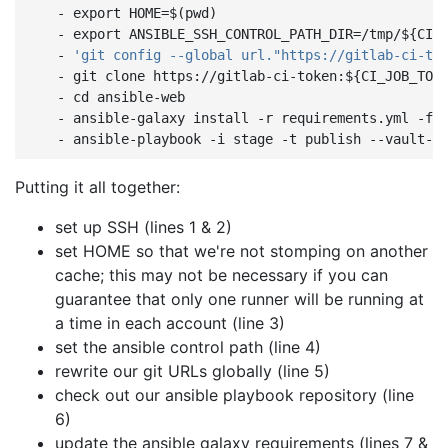
-
export HOME=$(pwd)
-
export ANSIBLE_SSH_CONTROL_PATH_DIR=/tmp/${CI_
-
'git
config
--global
url."https://gitlab-ci-to
-
git clone https://gitlab-ci-token:${CI_JOB_TOK
-
cd ansible-web
-
ansible-galaxy install -r requirements.yml -f
-
ansible-playbook -i stage -t publish --vault-p
Putting it all together:
set up SSH (lines 1 & 2)
set HOME so that we're not stomping on another
cache; this may not be necessary if you can
guarantee that only one runner will be running at
a time in each account (line 3)
set the ansible control path (line 4)
rewrite our git URLs globally (line 5)
check out our ansible playbook repository (line
6)
update the ansible galaxy requirements (lines 7 &