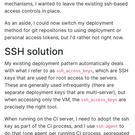
mechanisms, I wanted to leave the existing ssh-based
access controls in place.
As an aside, I could now switch my deployment
method for git repositories to using deployment or
personal access tokens, but I'd rather not right now.
SSH solution
My existing deployment pattern automatically deals
with what I refer to as
, which are SSH
ssh_access_keys
keys that are used for root access to the servers.
These are generally used infrequently (there are
separate deployment keys that are multi-server), but
when accessing only the VM, the
are
ssh_access_keys
precisely the right tool.
When running on the CI server, I need to adopt the ssh
key as part of the CI process, and I use
to
ssh-agent
do that (one agent per running CI process, segregated