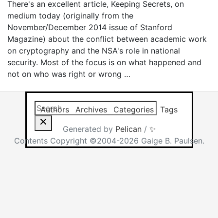
There's an excellent article, Keeping Secrets, on
medium today (originally from the
November/December 2014 issue of Stanford
Magazine) about the conflict between academic work
on cryptography and the NSA's role in national
security. Most of the focus is on what happened and
not on who was right or wrong …
Search this site
Results will app
Authors
Archives
Categories
Tags
Generated by
Pelican
/
✨
Contents Copyright ©2004-2026 Gaige B. Paulsen.