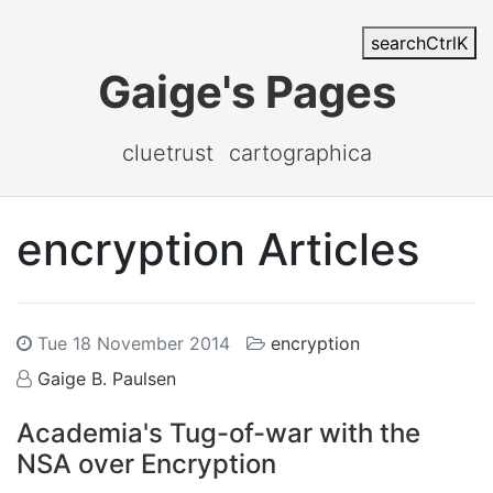
search
Ctrl
K
Gaige's Pages
cluetrust
cartographica
encryption Articles
Tue 18 November 2014
encryption
Gaige B. Paulsen
Academia's Tug-of-war with the
NSA over Encryption