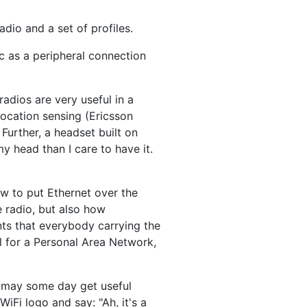
radio and a set of profiles.
ic as a peripheral connection
radios are very useful in a
location sensing (Ericsson
Further, a headset built on
my head than I care to have it.
w to put Ethernet over the
e radio, but also how
nts that everybody carrying the
ul for a Personal Area Network,
e may some day get useful
iFi logo and say: "Ah, it's a