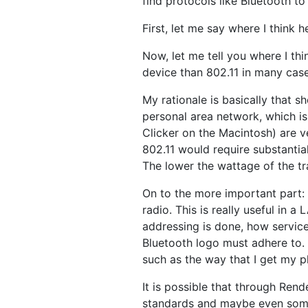
find protocols like Bluetooth to
First, let me say where I think h
Now, let me tell you where I thi
device than 802.11 in many case
My rationale is basically that s
personal area network, which is
Clicker on the Macintosh) are v
802.11 would require substantial
The lower the wattage of the tr
On to the more important part: 
radio. This is really useful in 
addressing is done, how service
Bluetooth logo must adhere to. I
such as the way that I get my p
It is possible that through Re
standards and maybe even some le