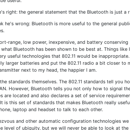
 be useful.
e's right: the general statement that the Bluetooth is just a 
nk he's wrong: Bluetooth is more useful to the general publ
s.
hort-range, low power, inexpensive, and battery conserving 
 what Bluetooth has been shown to be best at. Things like 
ery useful technologies that 802.11 would be inappropriate. 
ly larger batteries and put the 802.11 radio a bit closer to 
ansmitter next to my head, the happier I am.
the standards themselves. The 802.11 standards tell you ho
a LAN. However, Bluetooth tells you not only how to signal th
s are located and also declares a set of service requireme
t is this set of standards that makes Bluetooth really usef
hone, laptop and headset to talk to each other.
ndezvous and other automatic configuration technologies w
vel of ubiquity, but we will never be able to look at the W