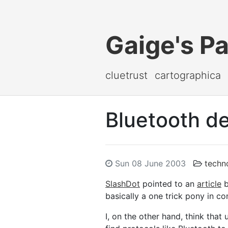
Gaige's P
cluetrust
cartographica
Bluetooth de
Sun 08 June 2003
techn
SlashDot
pointed to an
article
b
basically a one trick pony in co
I, on the other hand, think that