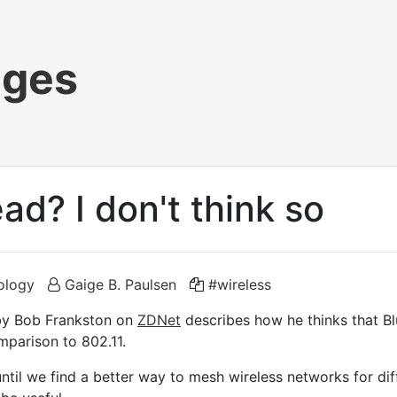
ages
ad? I don't think so
ology
Gaige B. Paulsen
#wireless
y Bob Frankston on
ZDNet
describes how he thinks that Bl
mparison to 802.11.
 until we find a better way to mesh wireless networks for di