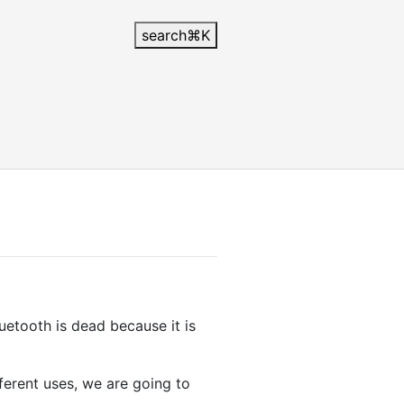
search
⌘
K
uetooth is dead because it is
fferent uses, we are going to