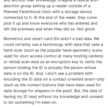
and without their knowledge. Imagine a radical anti-
abortion group setting up a reader outside of a
Planned Parenthood clinic with a storage device
connected to it. At the end of the week, they come
pick it up and know everyone who has entered and
left the premises and when they did so. Not good.
Biometrics and smart-card IDs aren't a bad idea. We
could certainly use a technology with data that uses a
hand-scan (such as the popular hand-geometry scans
used for door access control at many hosting centers)
or retinal scan data as an encryption key to verify the
person holding the ID is actually the person whose
data is on the ID. And, I don't see a problem with
encoding the ID data on a contact-oriented smart-chip
(such as the contact buttons that have been used for
data storage for shippers in the past). But, the idea of
having my ID read without my knowledge and consent
is not something I'm keen on.