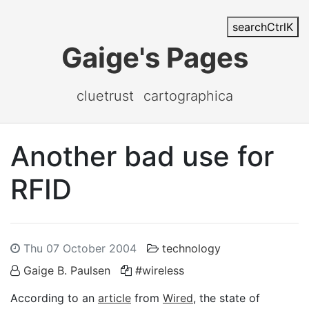
search
Ctrl
K
Gaige's Pages
cluetrust
cartographica
Another bad use for
RFID
Thu 07 October 2004
technology
Gaige B. Paulsen
#wireless
According to an
article
from
Wired
, the state of