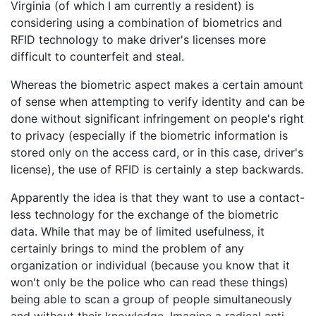
Virginia (of which I am currently a resident) is
considering using a combination of biometrics and
RFID technology to make driver's licenses more
difficult to counterfeit and steal.
Whereas the biometric aspect makes a certain amount
of sense when attempting to verify identity and can be
done without significant infringement on people's right
to privacy (especially if the biometric information is
stored only on the access card, or in this case, driver's
license), the use of RFID is certainly a step backwards.
Apparently the idea is that they want to use a contact-
less technology for the exchange of the biometric
data. While that may be of limited usefulness, it
certainly brings to mind the problem of any
organization or individual (because you know that it
won't only be the police who can read these things)
being able to scan a group of people simultaneously