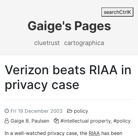
search
Ctrl
K
Gaige's Pages
cluetrust
cartographica
Verizon beats RIAA in
privacy case
Fri 19 December 2003
policy
Gaige B. Paulsen
#intellectual property
,
#policy
In a well-watched privacy case, the
RIAA
has been