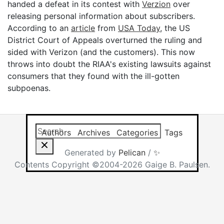
handed a defeat in its contest with
Verzion
over
releasing personal information about subscribers.
According to an
article
from
USA Today
, the US
District Court of Appeals overturned the ruling and
sided with Verizon (and the customers). This now
throws into doubt the RIAA's existing lawsuits against
consumers that they found with the ill-gotten
subpoenas.
Search this site
Results will app
Authors
Archives
Categories
Tags
Generated by
Pelican
/
✨
Contents Copyright ©2004-2026 Gaige B. Paulsen.