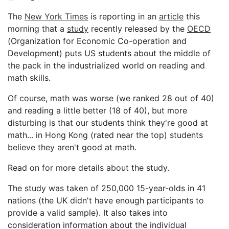
The
New York Times
is reporting in an
article
this
morning that a
study
recently released by the
OECD
(Organization for Economic Co-operation and
Development) puts US students about the middle of
the pack in the industrialized world on reading and
math skills.
Of course, math was worse (we ranked 28 out of 40)
and reading a little better (18 of 40), but more
disturbing is that our students think they're good at
math... in Hong Kong (rated near the top) students
believe they aren't good at math.
Read on for more details about the study.
The study was taken of 250,000 15-year-olds in 41
nations (the UK didn't have enough participants to
provide a valid sample). It also takes into
consideration information about the individual