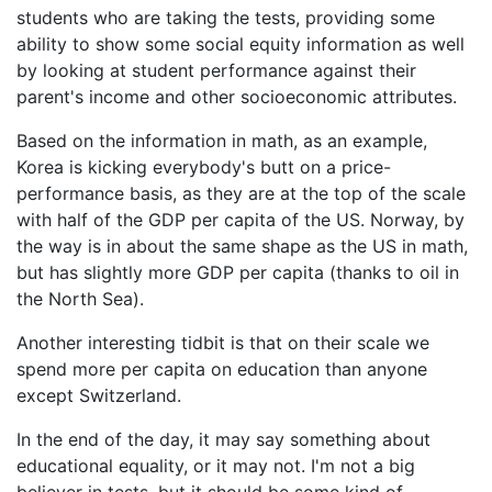
students who are taking the tests, providing some
ability to show some social equity information as well
by looking at student performance against their
parent's income and other socioeconomic attributes.
Based on the information in math, as an example,
Korea is kicking everybody's butt on a price-
performance basis, as they are at the top of the scale
with half of the GDP per capita of the US. Norway, by
the way is in about the same shape as the US in math,
but has slightly more GDP per capita (thanks to oil in
the North Sea).
Another interesting tidbit is that on their scale we
spend more per capita on education than anyone
except Switzerland.
In the end of the day, it may say something about
educational equality, or it may not. I'm not a big