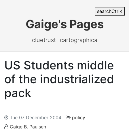
search
Ctrl
K
Gaige's Pages
cluetrust
cartographica
US Students middle
of the industrialized
pack
Tue 07 December 2004
policy
Gaige B. Paulsen