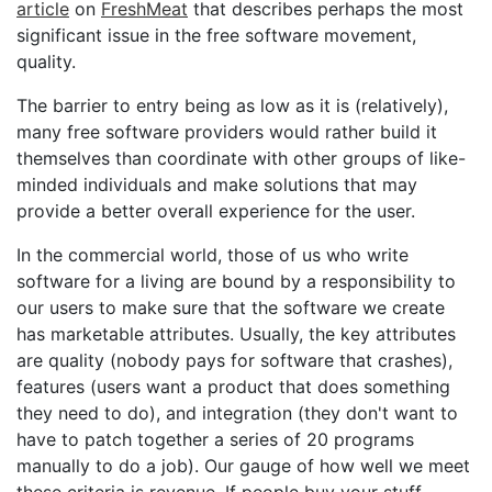
article
on
FreshMeat
that describes perhaps the most
significant issue in the free software movement,
quality.
The barrier to entry being as low as it is (relatively),
many free software providers would rather build it
themselves than coordinate with other groups of like-
minded individuals and make solutions that may
provide a better overall experience for the user.
In the commercial world, those of us who write
software for a living are bound by a responsibility to
our users to make sure that the software we create
has marketable attributes. Usually, the key attributes
are quality (nobody pays for software that crashes),
features (users want a product that does something
they need to do), and integration (they don't want to
have to patch together a series of 20 programs
manually to do a job). Our gauge of how well we meet