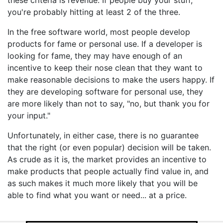
these criteria is revenue. If people buy your stuff,
you're probably hitting at least 2 of the three.
In the free software world, most people develop
products for fame or personal use. If a developer is
looking for fame, they may have enough of an
incentive to keep their nose clean that they want to
make reasonable decisions to make the users happy. If
they are developing software for personal use, they
are more likely than not to say, "no, but thank you for
your input."
Unfortunately, in either case, there is no guarantee
that the right (or even popular) decision will be taken.
As crude as it is, the market provides an incentive to
make products that people actually find value in, and
as such makes it much more likely that you will be
able to find what you want or need... at a price.