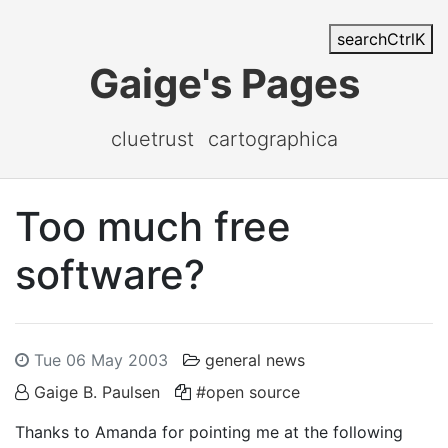
search
Ctrl
K
Gaige's Pages
cluetrust
cartographica
Too much free
software?
Tue 06 May 2003
general news
Gaige B. Paulsen
#open source
Thanks to Amanda for pointing me at the following