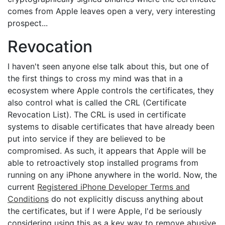
comes from Apple leaves open a very, very interesting
prospect...
Revocation
I haven't seen anyone else talk about this, but one of
the first things to cross my mind was that in a
ecosystem where Apple controls the certificates, they
also control what is called the CRL (Certificate
Revocation List). The CRL is used in certificate
systems to disable certificates that have already been
put into service if they are believed to be
compromised. As such, it appears that Apple will be
able to retroactively stop installed programs from
running on any iPhone anywhere in the world. Now, the
current
Registered iPhone Developer Terms and
Conditions
do not explicitly discuss anything about
the certificates, but if I were Apple, I'd be seriously
considering using this as a key way to remove abusive