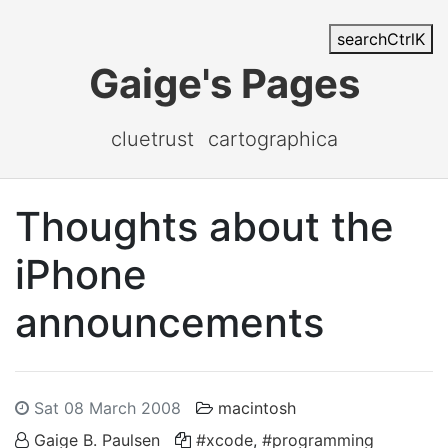
search
Ctrl
K
Gaige's Pages
cluetrust
cartographica
Thoughts about the
iPhone
announcements
Sat 08 March 2008
macintosh
Gaige B. Paulsen
#xcode
,
#programming