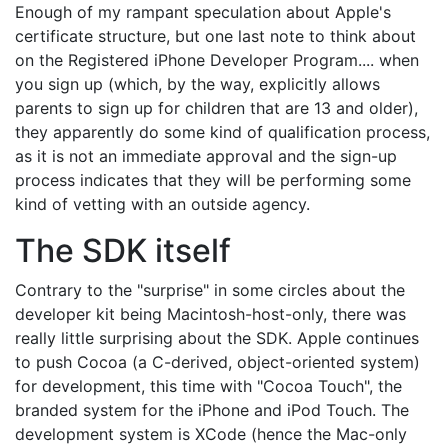
Enough of my rampant speculation about Apple's
certificate structure, but one last note to think about
on the Registered iPhone Developer Program.... when
you sign up (which, by the way, explicitly allows
parents to sign up for children that are 13 and older),
they apparently do some kind of qualification process,
as it is not an immediate approval and the sign-up
process indicates that they will be performing some
kind of vetting with an outside agency.
The SDK itself
Contrary to the "surprise" in some circles about the
developer kit being Macintosh-host-only, there was
really little surprising about the SDK. Apple continues
to push Cocoa (a C-derived, object-oriented system)
for development, this time with "Cocoa Touch", the
branded system for the iPhone and iPod Touch. The
development system is XCode (hence the Mac-only