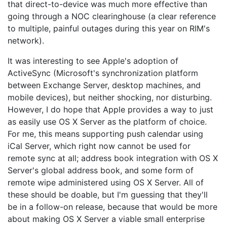
that direct-to-device was much more effective than
going through a NOC clearinghouse (a clear reference
to multiple, painful outages during this year on RIM's
network).
It was interesting to see Apple's adoption of
ActiveSync (Microsoft's synchronization platform
between Exchange Server, desktop machines, and
mobile devices), but neither shocking, nor disturbing.
However, I do hope that Apple provides a way to just
as easily use OS X Server as the platform of choice.
For me, this means supporting push calendar using
iCal Server, which right now cannot be used for
remote sync at all; address book integration with OS X
Server's global address book, and some form of
remote wipe administered using OS X Server. All of
these should be doable, but I'm guessing that they'll
be in a follow-on release, because that would be more
about making OS X Server a viable small enterprise