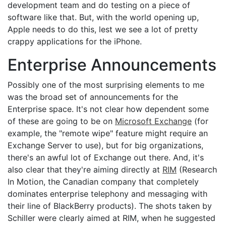
development team and do testing on a piece of
software like that. But, with the world opening up,
Apple needs to do this, lest we see a lot of pretty
crappy applications for the iPhone.
Enterprise Announcements
Possibly one of the most surprising elements to me
was the broad set of announcements for the
Enterprise space. It's not clear how dependent some
of these are going to be on
Microsoft Exchange
(for
example, the "remote wipe" feature might require an
Exchange Server to use), but for big organizations,
there's an awful lot of Exchange out there. And, it's
also clear that they're aiming directly at
RIM
(Research
In Motion, the Canadian company that completely
dominates enterprise telephony and messaging with
their line of BlackBerry products). The shots taken by
Schiller were clearly aimed at RIM, when he suggested