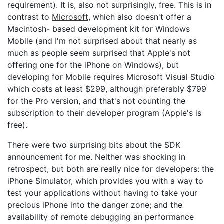
requirement). It is, also not surprisingly, free. This is in
contrast to
Microsoft
, which also doesn't offer a
Macintosh- based development kit for Windows
Mobile (and I'm not surprised about that nearly as
much as people seem surprised that Apple's not
offering one for the iPhone on Windows), but
developing for Mobile requires Microsoft Visual Studio
which costs at least $299, although preferably $799
for the Pro version, and that's not counting the
subscription to their developer program (Apple's is
free).
There were two surprising bits about the SDK
announcement for me. Neither was shocking in
retrospect, but both are really nice for developers: the
iPhone Simulator, which provides you with a way to
test your applications without having to take your
precious iPhone into the danger zone; and the
availability of remote debugging an performance