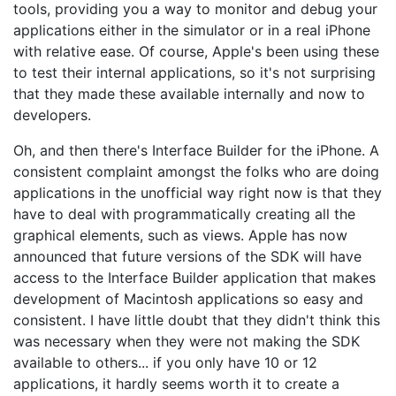
tools, providing you a way to monitor and debug your
applications either in the simulator or in a real iPhone
with relative ease. Of course, Apple's been using these
to test their internal applications, so it's not surprising
that they made these available internally and now to
developers.
Oh, and then there's Interface Builder for the iPhone. A
consistent complaint amongst the folks who are doing
applications in the unofficial way right now is that they
have to deal with programmatically creating all the
graphical elements, such as views. Apple has now
announced that future versions of the SDK will have
access to the Interface Builder application that makes
development of Macintosh applications so easy and
consistent. I have little doubt that they didn't think this
was necessary when they were not making the SDK
available to others... if you only have 10 or 12
applications, it hardly seems worth it to create a