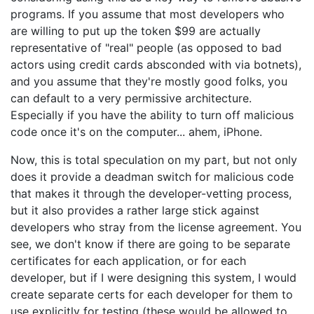
programs. If you assume that most developers who
are willing to put up the token $99 are actually
representative of "real" people (as opposed to bad
actors using credit cards absconded with via botnets),
and you assume that they're mostly good folks, you
can default to a very permissive architecture.
Especially if you have the ability to turn off malicious
code once it's on the computer... ahem, iPhone.
Now, this is total speculation on my part, but not only
does it provide a deadman switch for malicious code
that makes it through the developer-vetting process,
but it also provides a rather large stick against
developers who stray from the license agreement. You
see, we don't know if there are going to be separate
certificates for each application, or for each
developer, but if I were designing this system, I would
create separate certs for each developer for them to
use explicitly for testing (these would be allowed to