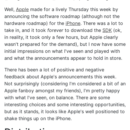
Well,
Apple
made for a lively Thursday this week by
announcing the software roadmap (although not the
hardware roadmap) for the
iPhone
. There was a lot to
take in, and it took
forever
to download the
SDK
(ok,
in reality, it took only a few hours, but Apple clearly
wasn't prepared for the demand), but I now have some
initial impressions on what I've seen and played with
and what the announcements appear to hold in store.
There has been a lot of positive and negative
feedback about Apple's announcements this week.
Not surprisingly (considering I'm considered a bit of an
Apple fanboy amongst my friends), I'm pretty happy
with what I've seen, on balance. There are some
interesting choices and some interesting opportunities,
but as it stands, it looks like Apple's well positioned to
shake things up on the iPhone.