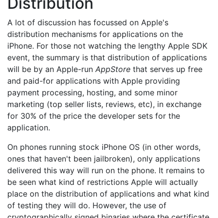
Distribution
A lot of discussion has focussed on Apple's
distribution mechanisms for applications on the
iPhone. For those not watching the lengthy Apple SDK
event, the summary is that distribution of applications
will be by an Apple-run
AppStore
that serves up free
and paid-for applications with Apple providing
payment processing, hosting, and some minor
marketing (top seller lists, reviews, etc), in exchange
for 30% of the price the developer sets for the
application.
On phones running stock iPhone OS (in other words,
ones that haven't been jailbroken), only applications
delivered this way will run on the phone. It remains to
be seen what kind of restrictions Apple will actually
place on the distribution of applications and what kind
of testing they will do. However, the use of
cryptographically signed binaries where the certificate