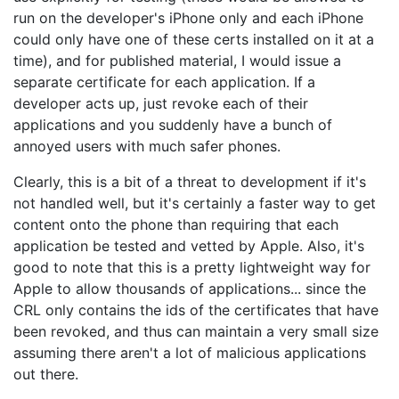
run on the developer's iPhone only and each iPhone
could only have one of these certs installed on it at a
time), and for published material, I would issue a
separate certificate for each application. If a
developer acts up, just revoke each of their
applications and you suddenly have a bunch of
annoyed users with much safer phones.
Clearly, this is a bit of a threat to development if it's
not handled well, but it's certainly a faster way to get
content onto the phone than requiring that each
application be tested and vetted by Apple. Also, it's
good to note that this is a pretty lightweight way for
Apple to allow thousands of applications... since the
CRL only contains the ids of the certificates that have
been revoked, and thus can maintain a very small size
assuming there aren't a lot of malicious applications
out there.