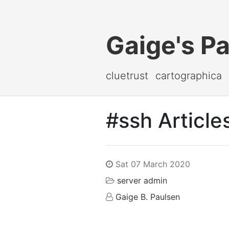
Gaige's P
cluetrust
cartographica
#ssh Article
Sat 07 March 2020
server admin
Gaige B. Paulsen