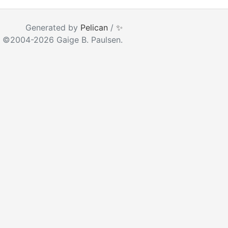
ear as you type
Generated by
Pelican
/
✨
 ©2004-2026 Gaige B. Paulsen.