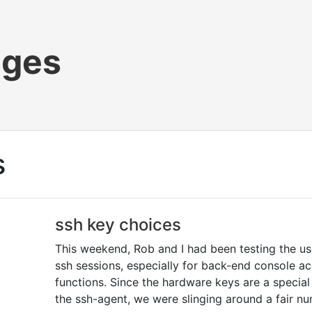
ages
s
ssh key choices
This weekend, Rob and I had been testing the u
ssh sessions, especially for back-end console ac
functions. Since the hardware keys are a specia
the ssh-agent, we were slinging around a fair