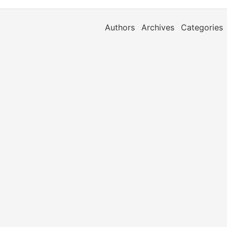
Authors
Archives
Categories