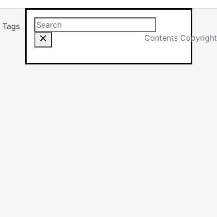
Search this site
Results will app
Tags
Contents Copyright