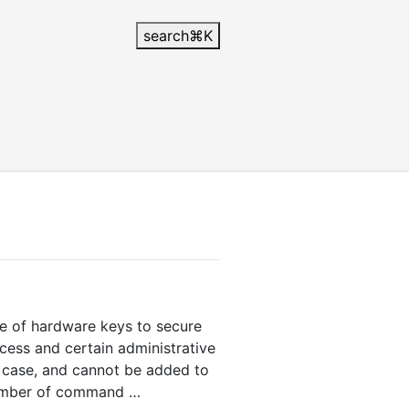
search
⌘
K
se of hardware keys to secure
cess and certain administrative
l case, and cannot be added to
 number of command …