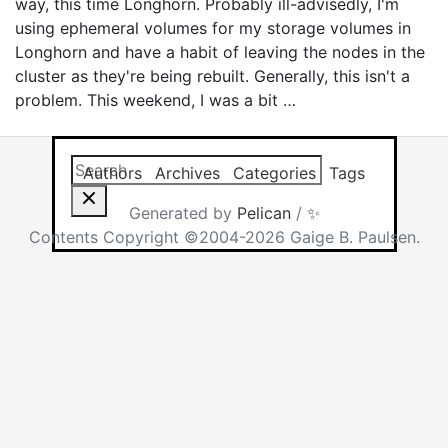
way, this time Longhorn. Probably ill-advisedly, I'm
using ephemeral volumes for my storage volumes in
Longhorn and have a habit of leaving the nodes in the
cluster as they're being rebuilt. Generally, this isn't a
problem. This weekend, I was a bit …
Search this site
Results will app
Authors
Archives
Categories
Tags
Generated by
Pelican
/
✨
Contents Copyright ©2004-2026 Gaige B. Paulsen.