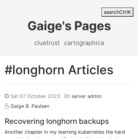
search
Ctrl
K
Gaige's Pages
cluetrust
cartographica
#longhorn Articles
Sat 07 October 2023
server admin
Gaige B. Paulsen
Recovering longhorn backups
Another chapter in my learning kubernetes the hard