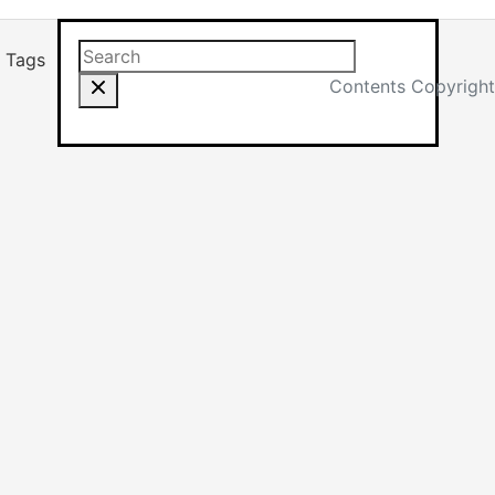
Search this site
Results will app
Tags
Contents Copyright