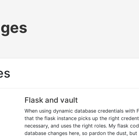
ages
es
Flask and vault
When using dynamic database credentials with F
that the flask instance picks up the right crede
necessary, and uses the right roles. My flask co
database changes here, so pardon the dust, but I 