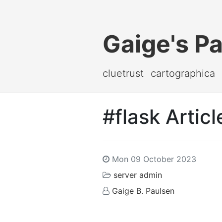
Gaige's P
cluetrust
cartographica
#flask Articl
Mon 09 October 2023
server admin
Gaige B. Paulsen