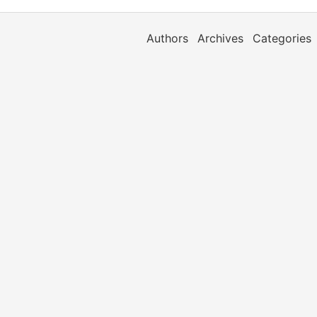
Authors
Archives
Categories