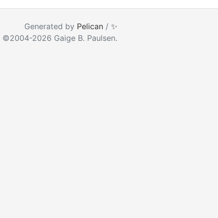
ear as you type
Generated by
Pelican
/
✨
 ©2004-2026 Gaige B. Paulsen.