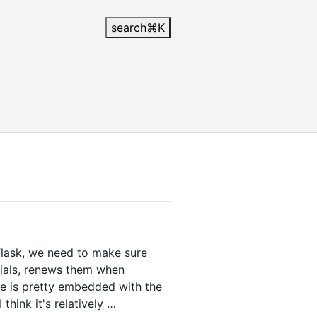
search
⌘
K
lask, we need to make sure
ntials, renews them when
de is pretty embedded with the
think it's relatively …