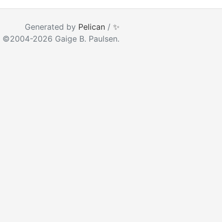
ear as you type
Generated by
Pelican
/
✨
 ©2004-2026 Gaige B. Paulsen.