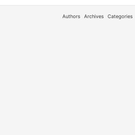
Authors
Archives
Categories