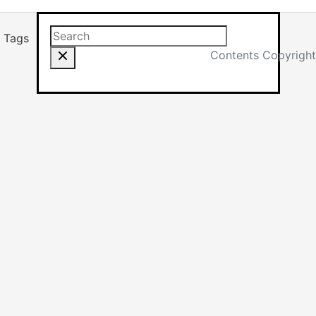
Search this site
Results will app
Tags
Contents Copyright