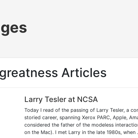
ages
greatness Articles
Larry Tesler at NCSA
Today I read of the passing of Larry Tesler, a co
storied career, spanning Xerox PARC, Apple, Am
considered the father of the modeless interacti
on the Mac). I met Larry in the late 1980s, when