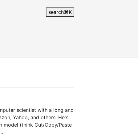
search
⌘
K
mputer scientist with a long and
azon, Yahoo, and others. He's
on model (think Cut/Copy/Paste
 …