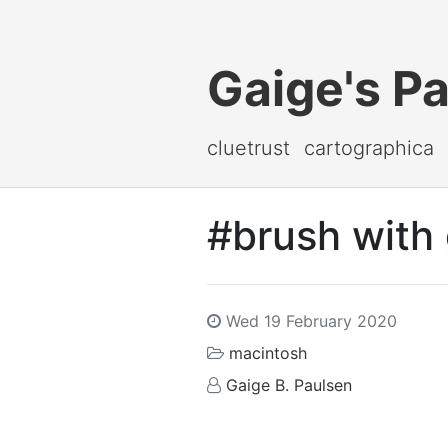
Gaige's P
cluetrust
cartographica
#brush with 
Wed 19 February 2020
macintosh
Gaige B. Paulsen