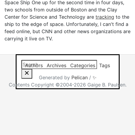
Space Ship One up for the second time in four days,
two schools from outside of Boston and the Clay
Center for Science and Technology are
tracking
to the
ship to the edge of space. Unfortunately, I can't find a
feed online, but CNN and other news organizations are
carrying it live on TV.
Search this site
Results will app
Authors
Archives
Categories
Tags
Generated by
Pelican
/
✨
Contents Copyright ©2004-2026 Gaige B. Paulsen.