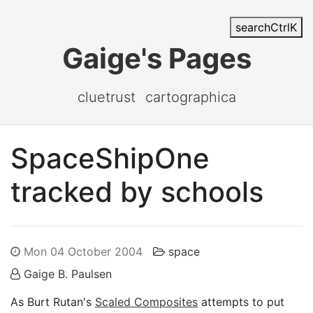
search
Ctrl
K
Gaige's Pages
cluetrust
cartographica
SpaceShipOne
tracked by schools
Mon 04 October 2004
space
Gaige B. Paulsen
As Burt Rutan's
Scaled Composites
attempts to put