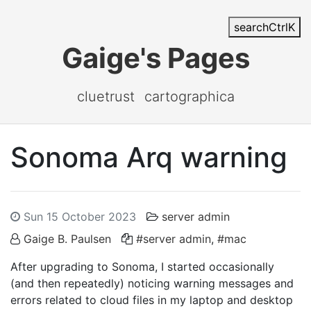
search
Ctrl
K
Gaige's Pages
cluetrust
cartographica
Sonoma Arq warning
Sun 15 October 2023
server admin
Gaige B. Paulsen
#server admin
,
#mac
After upgrading to Sonoma, I started occasionally
(and then repeatedly) noticing warning messages and
errors related to cloud files in my laptop and desktop