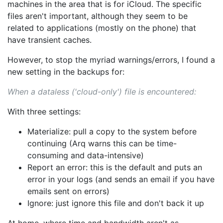
machines in the area that is for iCloud. The specific
files aren't important, although they seem to be
related to applications (mostly on the phone) that
have transient caches.
However, to stop the myriad warnings/errors, I found a
new setting in the backups for:
When a dataless ('cloud-only') file is encountered:
With three settings:
Materialize: pull a copy to the system before
continuing (Arq warns this can be time-
consuming and data-intensive)
Report an error: this is the default and puts an
error in your logs (and sends an email if you have
emails sent on errors)
Ignore: just ignore this file and don't back it up