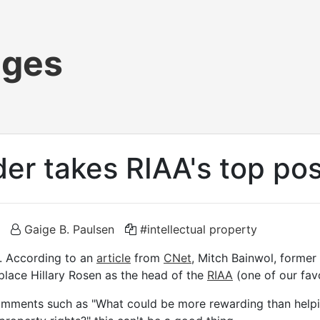
ages
ider takes RIAA's top po
Gaige B. Paulsen
#intellectual property
s. According to an
article
from
CNet
, Mitch Bainwol, former 
replace Hillary Rosen as the head of the
RIAA
(one of our favo
 comments such as "What could be more rewarding than help