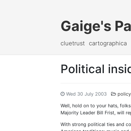
Gaige's P
cluetrust
cartographica
Political ins
Wed 30 July 2003
policy
Well, hold on to your hats, folk
Majority Leader Bill Frist, will 
With strong political ties and