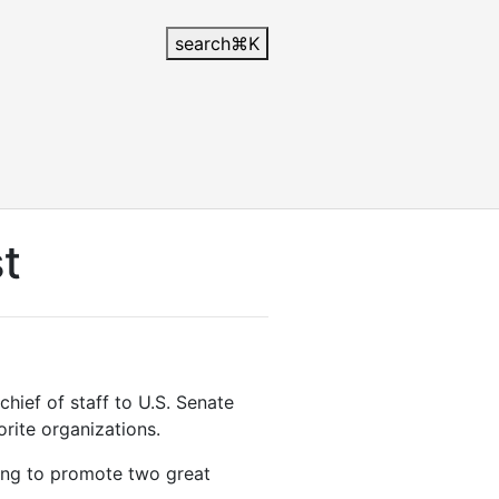
search
⌘
K
st
chief of staff to U.S. Senate
rite organizations.
ing to promote two great