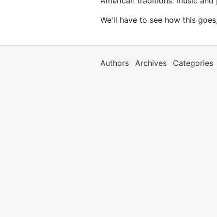
American traditions: music and p
We'll have to see how this goes,
Authors
Archives
Categories