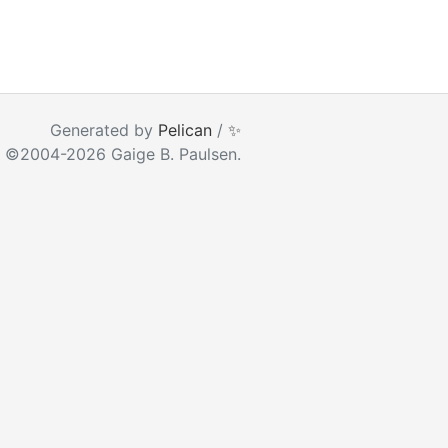
ear as you type
Generated by
Pelican
/
✨
 ©2004-2026 Gaige B. Paulsen.