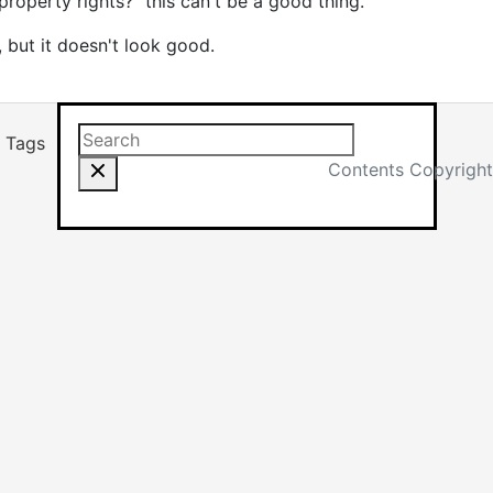
roperty rights?" this can't be a good thing.
 but it doesn't look good.
Search this site
Results will app
Tags
Contents Copyright