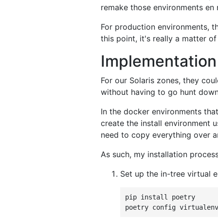
remake those environments en m
For production environments, th
this point, it's really a matter 
Implementation
For our Solaris zones, they cou
without having to go hunt down 
In the docker environments that
create the install environment 
need to copy everything over and
As such, my installation proces
Set up the in-tree virtual 
pip
install
poetry

poetry
config
virtualen