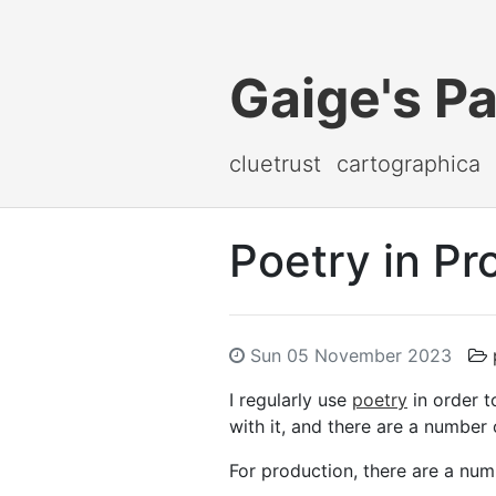
Gaige's P
cluetrust
cartographica
Poetry in Pr
Sun 05 November 2023
I regularly use
poetry
in order t
with it, and there are a number
For production, there are a nu