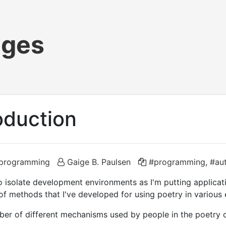
ages
oduction
programming
Gaige B. Paulsen
#programming
,
#au
o isolate development environments as I'm putting applicat
 of methods that I've developed for using poetry in various
mber of different mechanisms used by people in the poetry