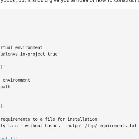
aybook, but it should give you an idea of how to construct 
irtual environment
tualenvs.in-project true
}}'
n environment
-path
}}'
 requirements to a file for installation
nly main --without-hashes --output /tmp/requirements.txt
dout
}}"