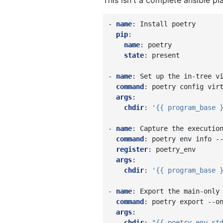
This isn't a complete ansible pl
-
name
:
Install poetry
pip
:
name
:
poetry
state
:
present
-
name
:
Set up the in-tree v
command
:
poetry config vir
args
:
chdir
:
'{{
program_base
-
name
:
Capture the executio
command
:
poetry env info -
register
:
poetry_env
args
:
chdir
:
'{{
program_base
-
name
:
Export the main-only
command
:
poetry export --o
args
:
chdir
:
"{{
poetry_env.st