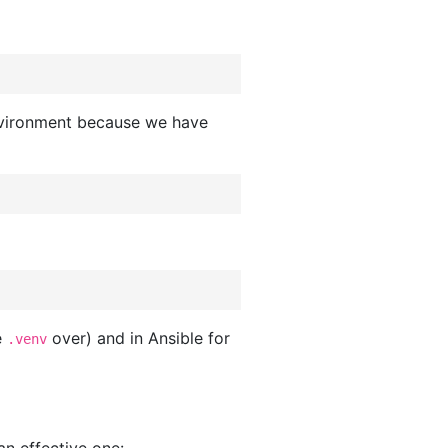
 environment because we have
e
over) and in Ansible for
.venv