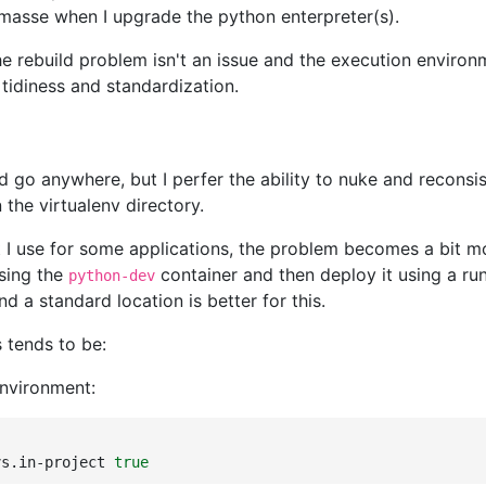
asse when I upgrade the python enterpreter(s).
e rebuild problem isn't an issue and the execution environm
of tidiness and standardization.
ld go anywhere, but I perfer the ability to nuke and reconsi
the virtualenv directory.
 I use for some applications, the problem becomes a bit mo
using the
container and then deploy it using a run
python-dev
 a standard location is better for this.
s tends to be:
environment:
vs.in-project
true