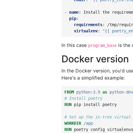
-
name
:
Install the requirem
pip
:
requirements
:
/tmp/requi
virtualenv
:
"{{
poetry_e
In this case
is the
program_base
Docker version
In the Docker version, you'd us
Here's a simplified example:
FROM
python:3.9
as
python-de
# Install poetry
RUN
pip
install
poetry

# Set up the in-tree virtual
WORKDIR
/app
RUN
poetry
config
virtualenv