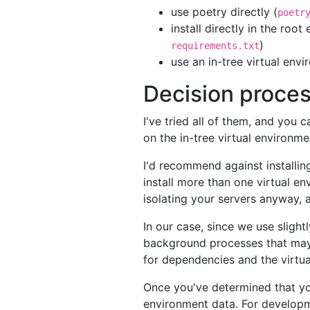
use poetry directly (
poetr
install directly in the roo
)
requirements.txt
use an in-tree virtual env
Decision proce
I've tried all of them, and you
on the in-tree virtual environme
I'd recommend against installing
install more than one virtual e
isolating your servers anyway, a
In our case, since we use slight
background processes that may b
for dependencies and the virtua
Once you've determined that you
environment data. For developmen