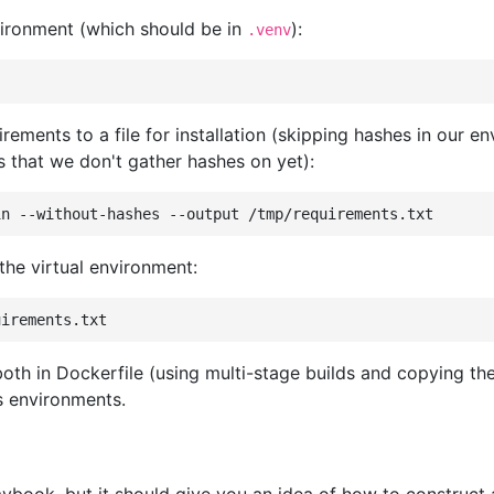
ironment (which should be in
):
.venv
rements to a file for installation (skipping hashes in our
that we don't gather hashes on yet):
in
--without-hashes
--output
 the virtual environment:
both in Dockerfile (using multi-stage builds and copying th
s environments.