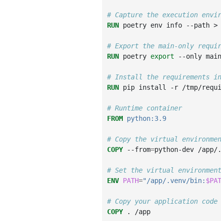
# Capture the execution envi
RUN
poetry
env
info
--path
>
# Export the main-only requi
RUN
poetry
export
--only
mai
# Install the requirements i
RUN
pip
install
-r
/tmp/requi
# Runtime container
FROM
python:3.9
# Copy the virtual environme
COPY
--from
=
python-dev
/app/
# Set the virtual environmen
ENV
PATH
=
"/app/.venv/bin:
$PA
# Copy your application code
COPY
.
/app
