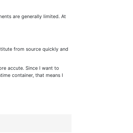
ents are generally limited. At
stitute from source quickly and
re accute. Since I want to
time container, that means I