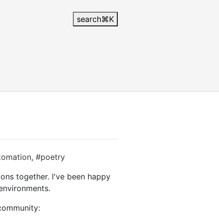
search
⌘
K
tomation
,
#poetry
ions together. I've been happy
 environments.
 community: