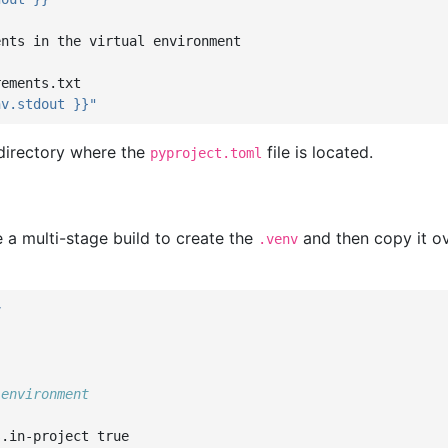
ents in the virtual environment
rements.txt
nv.stdout
}}"
 directory where the
file is located.
pyproject.toml
e a multi-stage build to create the
and then copy it ov
.venv
v
 environment
s.in-project
true
