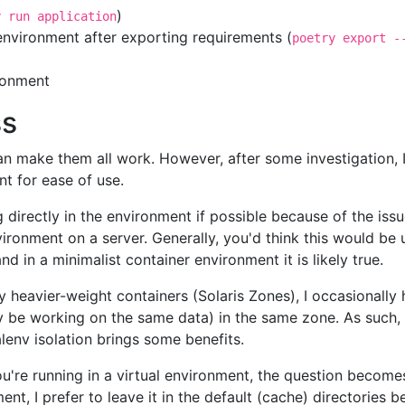
)
y run application
t environment after exporting requirements (
poetry export -
ironment
ss
 can make them all work. However, after some investigation, 
nt for ease of use.
 directly in the environment if possible because of the issu
nvironment on a server. Generally, you'd think this would be
nd in a minimalist container environment it is likely true.
ly heavier-weight containers (Solaris Zones), I occasionally 
e working on the same data) in the same zone. As such, you
lenv isolation brings some benefits.
're running in a virtual environment, the question becomes
t, I prefer to leave it in the default (cache) directories be