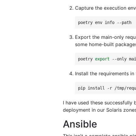
Capture the execution env
poetry
env
info
Export the main-only requi
some home-built packages 
poetry
export
--only
ma
Install the requirements in
pip
install
-r
I have used these successfully 
deployment in our Solaris zone
Ansible