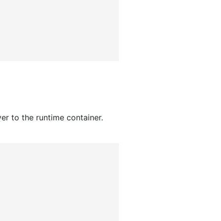
er to the runtime container.