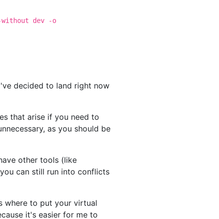
-without dev -o
I've decided to land right now
es that arise if you need to
 unnecessary, as you should be
have other tools (like
 can still run into conflicts
 where to put your virtual
cause it's easier for me to