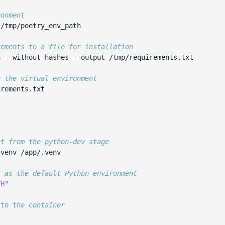
ronment
/tmp/poetry_env_path

rements to a file for installation
n
--without-hashes
--output
/tmp/requirements.txt

n the virtual environment
rements.txt

nt from the python-dev stage
.venv
/app/.venv

t as the default Python environment
TH
"
 to the container