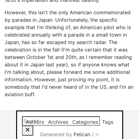
1850's imperialism and manifest destiny.
However, this isn't the only American commemorated
by parades in Japan. Unfortunately, the specific
example that I'm thinking of, an American pilot who is
celebrated annually with a parade in a small town in
Japan, has so far escaped my search radar. The
celebration is in the fall (I'm quite certain that it was
between October 1st and 20th, as I remember reading
about it in Japan last year), so if anyone knows what
I'm talking about, please forward me some additional
information. However, just proving my point, it is
somebody that I'd never heard of in the US, and I'm an
aviation buff.
Search this site
Results will app
Authors
Archives
Categories
Tags
Generated by
Pelican
/
✨