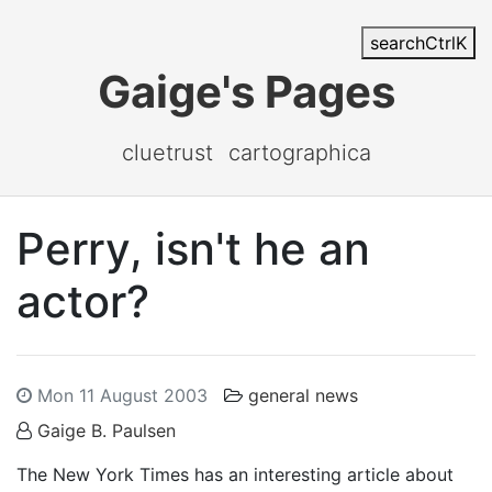
search
Ctrl
K
Gaige's Pages
cluetrust
cartographica
Perry, isn't he an
actor?
Mon 11 August 2003
general news
Gaige B. Paulsen
The New York Times has an interesting article about