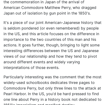
the commemoration in Japan of the arrival of
American Commodore Matthew Perry, who dragged
Japan out of isolation by gun point in the 1850's.
It's a piece of our joint American-Japanese history that
is seldom pondered (or even remembered) by people
in the US, and this article focuses on the difference in
importance to the two countries of this man and his
actions. It goes further, though, bringing to light some
interesting differences between the US and Japanese
views of our relationship and how they tend to pivot
around different events and widely varying
interpretations of those events.
Particularly interesting was the comment that the most
widely-used schoolbooks dedicates three pages to
Commodore Perry, but only three lines to the attack at
Pearl Harbor. In the US, you'd be hard pressed to find
one line about Perry in a history book not dedicated to