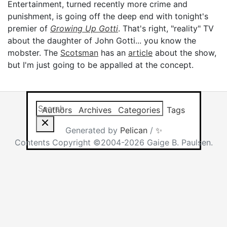
Entertainment, turned recently more crime and
punishment, is going off the deep end with tonight's
premier of
Growing Up Gotti
. That's right, "reality" TV
about the daughter of John Gotti... you know the
mobster. The
Scotsman
has an
article
about the show,
but I'm just going to be appalled at the concept.
Search this site
Results will app
Authors
Archives
Categories
Tags
Generated by
Pelican
/
✨
Contents Copyright ©2004-2026 Gaige B. Paulsen.