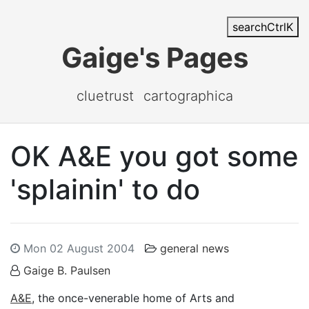
search
Ctrl
K
Gaige's Pages
cluetrust
cartographica
OK A&E you got some
'splainin' to do
Mon 02 August 2004
general news
Gaige B. Paulsen
A&E
, the once-venerable home of Arts and