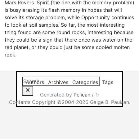
Mars Rovers
. Spirit (the one with the memory problem)
is busy erasing its flash memory in hopes that will
solve its storage problem, while Opportunity continues
to look at soil samples. So far, the most interesting
thing found are some round rocks, interesting because
they could be a sign that there once was water on the
red planet, or they could just be some cooled molten
rock.
Search this site
Results will app
Authors
Archives
Categories
Tags
Generated by
Pelican
/
✨
Contents Copyright ©2004-2026 Gaige B. Paulsen.