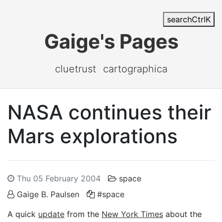
search
Ctrl
K
Gaige's Pages
cluetrust
cartographica
NASA continues their
Mars explorations
Thu 05 February 2004
space
Gaige B. Paulsen
#space
A quick
update
from the
New York Times
about the