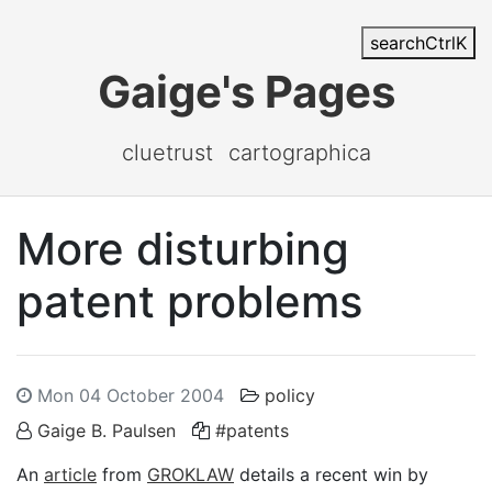
search
Ctrl
K
Gaige's Pages
cluetrust
cartographica
More disturbing
patent problems
Mon 04 October 2004
policy
Gaige B. Paulsen
#patents
An
article
from
GROKLAW
details a recent win by