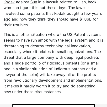
Kodak
against
Sun
in a lawsuit related to... ah, heck,
who can figure this out these days. The lawsuit
involved some patents that Kodak bought a few years
ago and now they think they should have $1.06B for
their troubles.
This is another situation where the US Patent systems
seems to have run amok with the legal system and it is
threatening to destroy technological innovation,
especially where it relates to small organizations. The
threat that a large company with deep legal pockets
and a huge portfolio of ridiculous patents (or a small
one in a similar situation of ludicrous patents and a
lawyer at the helm) will take away all of the profits
from revolutionary development and implementations.
It makes it hardly worth it to try and do something
new under these circumstances.