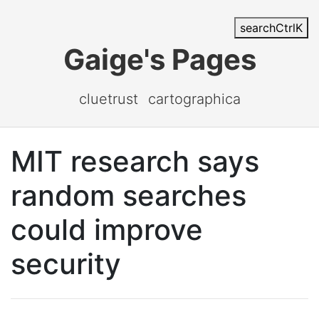
search
Ctrl
K
Gaige's Pages
cluetrust
cartographica
MIT research says
random searches
could improve
security