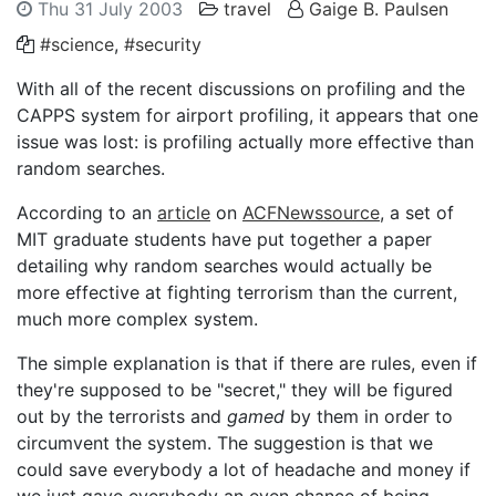
Thu 31 July 2003
travel
Gaige B. Paulsen
#science
,
#security
With all of the recent discussions on profiling and the
CAPPS system for airport profiling, it appears that one
issue was lost: is profiling actually more effective than
random searches.
According to an
article
on
ACFNewssource
, a set of
MIT graduate students have put together a paper
detailing why random searches would actually be
more effective at fighting terrorism than the current,
much more complex system.
The simple explanation is that if there are rules, even if
they're supposed to be "secret," they will be figured
out by the terrorists and
gamed
by them in order to
circumvent the system. The suggestion is that we
could save everybody a lot of headache and money if