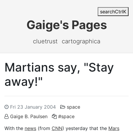
search
Ctrl
K
Gaige's Pages
cluetrust
cartographica
Martians say, "Stay
away!"
Fri 23 January 2004
space
Gaige B. Paulsen
#space
With the
news
(from
CNN
) yesterday that the
Mars