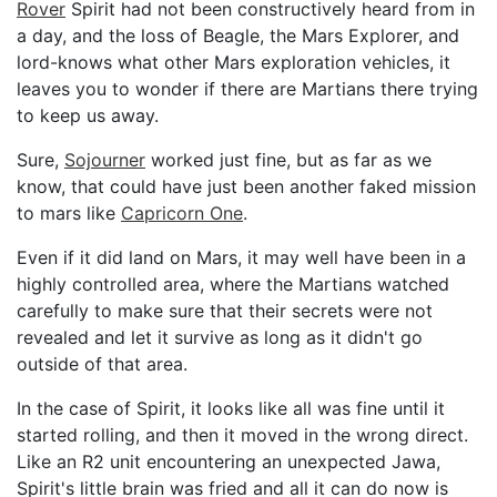
Rover
Spirit had not been constructively heard from in
a day, and the loss of Beagle, the Mars Explorer, and
lord-knows what other Mars exploration vehicles, it
leaves you to wonder if there are Martians there trying
to keep us away.
Sure,
Sojourner
worked just fine, but as far as we
know, that could have just been another faked mission
to mars like
Capricorn One
.
Even if it did land on Mars, it may well have been in a
highly controlled area, where the Martians watched
carefully to make sure that their secrets were not
revealed and let it survive as long as it didn't go
outside of that area.
In the case of Spirit, it looks like all was fine until it
started rolling, and then it moved in the wrong direct.
Like an R2 unit encountering an unexpected Jawa,
Spirit's little brain was fried and all it can do now is