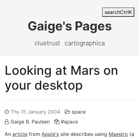
search
Ctrl
K
Gaige's Pages
cluetrust
cartographica
Looking at Mars on
your desktop
Thu 15 January 2004
space
Gaige B. Paulsen
#space
An
article
from
Apple's
site describes using
Maestro
(a