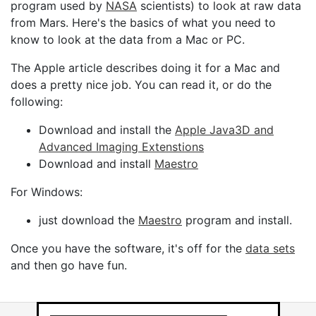
program used by
NASA
scientists) to look at raw data
from Mars. Here's the basics of what you need to
know to look at the data from a Mac or PC.
The Apple article describes doing it for a Mac and
does a pretty nice job. You can read it, or do the
following:
Download and install the
Apple Java3D and
Advanced Imaging Extenstions
Download and install
Maestro
For Windows:
just download the
Maestro
program and install.
Once you have the software, it's off for the
data sets
and then go have fun.