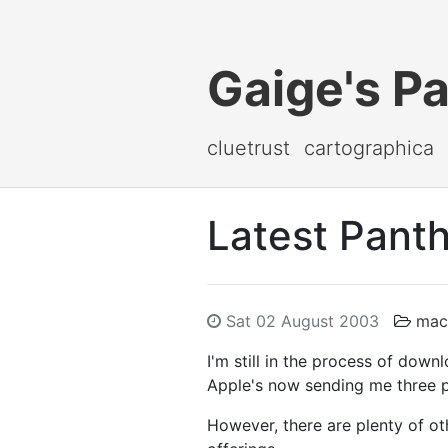
Gaige's P
cluetrust
cartographica
Latest Panth
Sat 02 August 2003
mac
I'm still in the process of down
Apple's now sending me three p
However, there are plenty of o