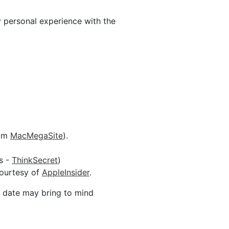
y personal experience with the
rom
MacMegaSite
).
s -
ThinkSecret
)
courtesy of
AppleInsider
.
s date may bring to mind