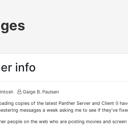
ages
er info
intosh
Gaige B. Paulsen
loading copies of the latest Panther Server and Client (I ha
estering messages a week asking me to see if they've fixe
ther people on the web who are posting movies and screen s