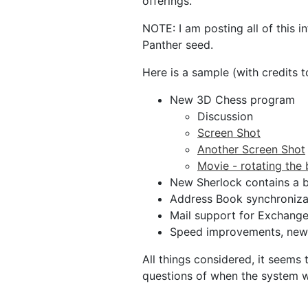
offerings.
NOTE: I am posting all of this 
Panther seed.
Here is a sample (with credits 
New 3D Chess program
Discussion
Screen Shot
Another Screen Shot
Movie - rotating the
New Sherlock contains a 
Address Book synchronizat
Mail support for Exchange 
Speed improvements, new a
All things considered, it seems
questions of when the system wi