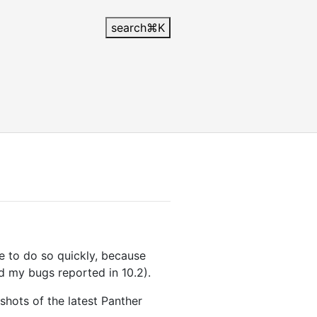
search
⌘
K
ve to do so quickly, because
d my bugs reported in 10.2).
hots of the latest Panther