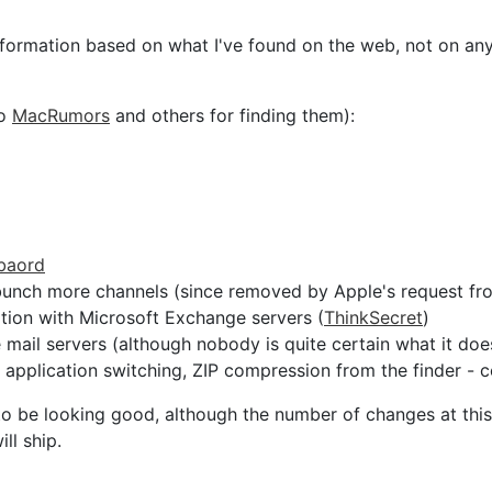
information based on what I've found on the web, not on an
to
MacRumors
and others for finding them):
 baord
bunch more channels (since removed by Apple's request f
ion with Microsoft Exchange servers (
ThinkSecret
)
mail servers (although nobody is quite certain what it doe
pplication switching, ZIP compression from the finder - 
 to be looking good, although the number of changes at thi
ll ship.