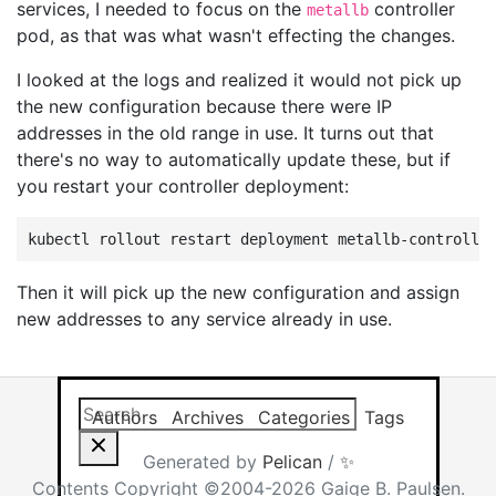
services, I needed to focus on the
controller
metallb
pod, as that was what wasn't effecting the changes.
I looked at the logs and realized it would not pick up
the new configuration because there were IP
addresses in the old range in use. It turns out that
there's no way to automatically update these, but if
you restart your controller deployment:
kubectl
rollout
restart
deployment
metallb-controlle
Then it will pick up the new configuration and assign
new addresses to any service already in use.
Search this site
Results will app
Authors
Archives
Categories
Tags
Generated by
Pelican
/
✨
Contents Copyright ©2004-2026 Gaige B. Paulsen.