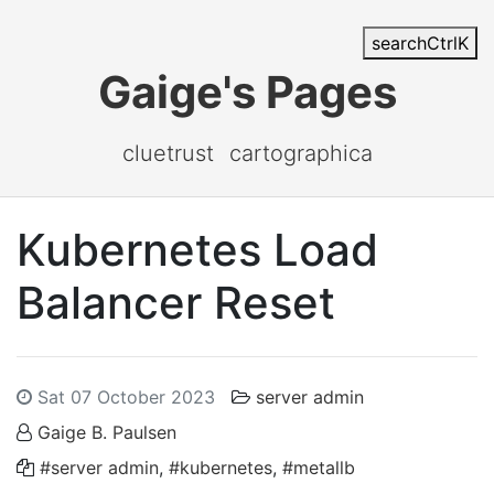
search
Ctrl
K
Gaige's Pages
cluetrust
cartographica
Kubernetes Load
Balancer Reset
Sat 07 October 2023
server admin
Gaige B. Paulsen
#server admin
,
#kubernetes
,
#metallb