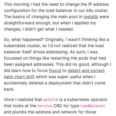
This morning I had the need to change the IP address
configuration for the load balancer in our k8s cluster.
The basics of changing the main pool in
metallb
were
straightforward enough, but when I applied my
changes, I didn't get what I needed.
So, what happened? Originally, I wasn't thinking like a
kubernetes cluster, so I'd not realized that the load
balancer itself drives addressing. As such, I was
focussed on things like restarting the pods that had
been assigned addresses. This did no good, although I
did learn how to force
fluxcd
to
detect and correct
helm chart drift
which was super useful when I
accidentally deleted a deployment that didn't come
back.
Once I realized that
is a kubernetes
operator
metallb
that looks at the
CRD for
type
Service
LoadBalancer
and plumbs the address and network for those