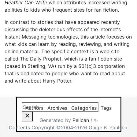
Heather Can Write
which attributes increased writing
abilities to kids who frequent sites for fan fiction.
In contrast to stories that have appeared recently
discussing the deleterious effects of the internet's
Instant Messaging technologies, this article focuses on
what kids can learn by reading, reviewing, and writing
online material. The specific context is a web site
called
The Daily Prophet
, which is a fan fiction site
(based in Sterling, VA) run by a 501(c)3 corporation
that is dedicated to people who want to read about
and write about
Harry Potter
.
Search this site
Results will app
Authors
Archives
Categories
Tags
Generated by
Pelican
/
✨
Contents Copyright ©2004-2026 Gaige B. Paulsen.