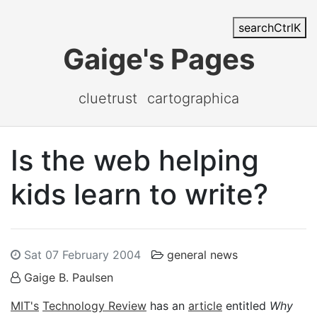
search
Ctrl
K
Gaige's Pages
cluetrust
cartographica
Is the web helping
kids learn to write?
Sat 07 February 2004
general news
Gaige B. Paulsen
MIT's
Technology Review
has an
article
entitled
Why