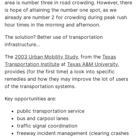
area is number three in road crowding. However, there
is hope of attaining the number one spot, as we
already are number 2 for crowding during peak rush
hour times in the morning and afternoon.
The solution? Better use of transportation
infrastructure...
The
2003 Urban Mobility Study
, from the
Texas
Transportation Institute
at
Texas A&M University
,
provides (for the first time) a look into specific
remedies and how they may improve the lot of users
of the transportation systems.
Key opportunities are:
public transportation service
bus and carpool lanes
traffic signal coordination
freeway incident management (clearing crashes