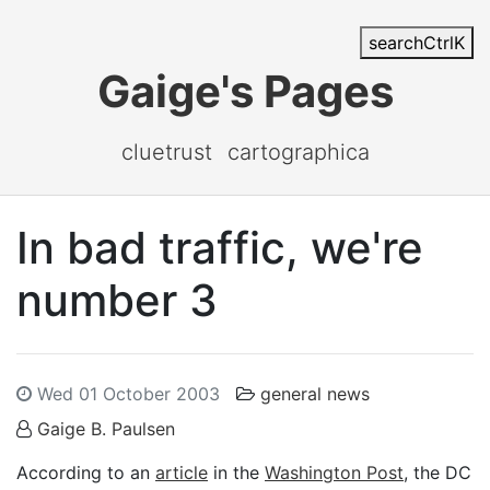
search
Ctrl
K
Gaige's Pages
cluetrust
cartographica
In bad traffic, we're
number 3
Wed 01 October 2003
general news
Gaige B. Paulsen
According to an
article
in the
Washington Post
, the DC