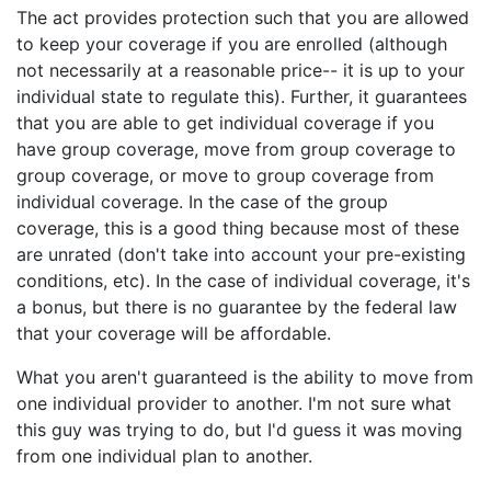
The act provides protection such that you are allowed
to keep your coverage if you are enrolled (although
not necessarily at a reasonable price-- it is up to your
individual state to regulate this). Further, it guarantees
that you are able to get individual coverage if you
have group coverage, move from group coverage to
group coverage, or move to group coverage from
individual coverage. In the case of the group
coverage, this is a good thing because most of these
are unrated (don't take into account your pre-existing
conditions, etc). In the case of individual coverage, it's
a bonus, but there is no guarantee by the federal law
that your coverage will be affordable.
What you aren't guaranteed is the ability to move from
one individual provider to another. I'm not sure what
this guy was trying to do, but I'd guess it was moving
from one individual plan to another.