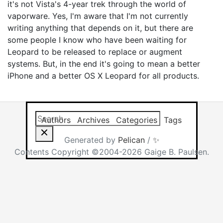
it's not Vista's 4-year trek through the world of
vaporware. Yes, I'm aware that I'm not currently
writing anything that depends on it, but there are
some people I know who have been waiting for
Leopard to be released to replace or augment
systems. But, in the end it's going to mean a better
iPhone and a better OS X Leopard for all products.
Search this site
Results will app
Authors
Archives
Categories
Tags
Generated by
Pelican
/
✨
Contents Copyright ©2004-2026 Gaige B. Paulsen.