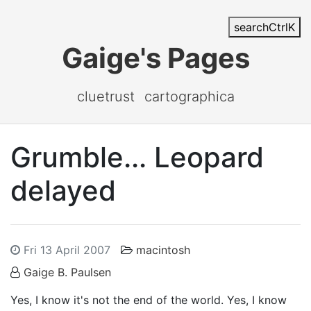
search
Ctrl
K
Gaige's Pages
cluetrust
cartographica
Grumble... Leopard
delayed
Fri 13 April 2007
macintosh
Gaige B. Paulsen
Yes, I know it's not the end of the world. Yes, I know