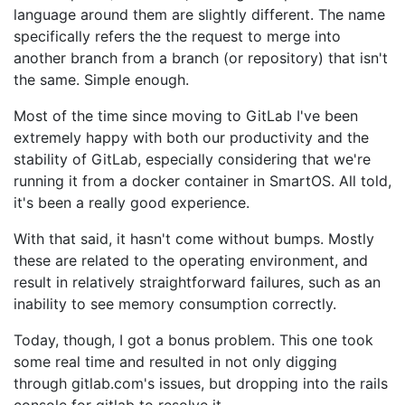
language around them are slightly different. The name
specifically refers the the request to merge into
another branch from a branch (or repository) that isn't
the same. Simple enough.
Most of the time since moving to GitLab I've been
extremely happy with both our productivity and the
stability of GitLab, especially considering that we're
running it from a docker container in SmartOS. All told,
it's been a really good experience.
With that said, it hasn't come without bumps. Mostly
these are related to the operating environment, and
result in relatively straightforward failures, such as an
inability to see memory consumption correctly.
Today, though, I got a bonus problem. This one took
some real time and resulted in not only digging
through gitlab.com's issues, but dropping into the rails