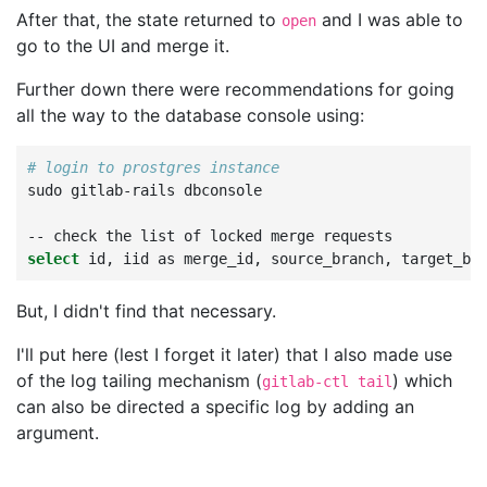
After that, the state returned to
and I was able to
open
go to the UI and merge it.
Further down there were recommendations for going
all the way to the database console using:
# login to prostgres instance
sudo
gitlab-rails
dbconsole

--
check
the
list
of
locked
merge
select
id,
iid
as
merge_id,
source_branch,
target_br
But, I didn't find that necessary.
I'll put here (lest I forget it later) that I also made use
of the log tailing mechanism (
) which
gitlab-ctl tail
can also be directed a specific log by adding an
argument.