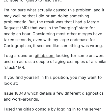
console for gitlab to resolve it.
I'm not sure what actually caused this problem, and it
may well be that I did or am doing something
problematic. But, the result was that I had a Merge
Request (MR) that was in the "merging" state for
nearly an hour. Considering most other merges have
taken seconds, even with my large codebase for
Cartographica, it seemed like something was wrong.
I dug around on
gitlab.com
looking for some answers
and ran across a couple of aging examples of a similar
"stuck" MR.
If you find yourself in this position, you may want to
look at:
Issue 18048
which details a few different diagnostics
and work-arounds.
I used the gitlab console by logging in to the server