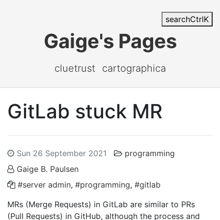
search
Ctrl
K
Gaige's Pages
cluetrust
cartographica
GitLab stuck MR
Sun 26 September 2021
programming
Gaige B. Paulsen
#server admin
,
#programming
,
#gitlab
MRs (Merge Requests) in GitLab are similar to PRs
(Pull Requests) in GitHub, although the process and