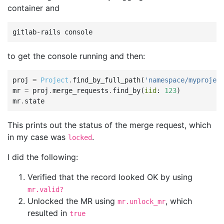
container and
gitlab-rails
to get the console running and then:
proj
=
Project
.
find_by_full_path
(
'namespace/myprojec
mr
=
proj
.
merge_requests
.
find_by
(
iid
:
123
)
mr
.
state
This prints out the status of the merge request, which
in my case was
.
locked
I did the following:
Verified that the record looked OK by using
mr.valid?
Unlocked the MR using
, which
mr.unlock_mr
resulted in
true