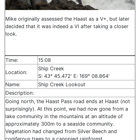
Mike originally assessed the Haast as a V+, but later
decided that it was indeed a VI after taking a closer
look.
Time:
15:08
Ship Creek
Location:
S: 43° 45.472' E: 169° 08.864'
Name:
Ship Creek Lookout
Description:
Going north, the Haast Pass road ends at Haast (not
surprisingly). At this point, we had now gone from a
lake community in the mountains at an altitude of
approximately 300m to a seaside community.
Vegetation had changed from Silver Beech and
coniferous trees to a canopied rainforest.