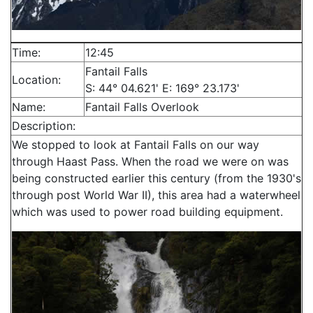
Time:
12:45
Fantail Falls
Location:
S: 44° 04.621' E: 169° 23.173'
Name:
Fantail Falls Overlook
Description:
We stopped to look at Fantail Falls on our way
through Haast Pass. When the road we were on was
being constructed earlier this century (from the 1930's
through post World War II), this area had a waterwheel
which was used to power road building equipment.