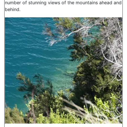
number of stunning views of the mountains ahead and
behind.