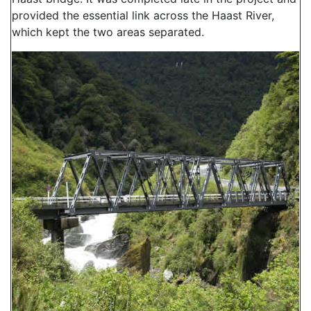
provided the essential link across the Haast River,
which kept the two areas separated.