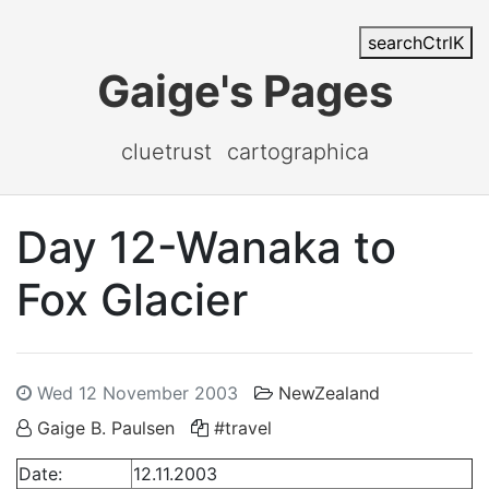
search
Ctrl
K
Gaige's Pages
cluetrust
cartographica
Day 12-Wanaka to
Fox Glacier
Wed 12 November 2003
NewZealand
Gaige B. Paulsen
#travel
Date:
12.11.2003