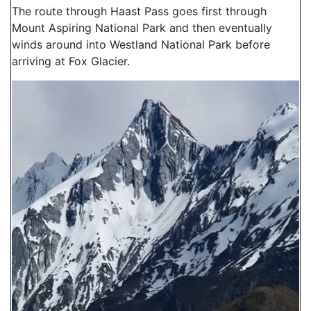
The route through Haast Pass goes first through
Mount Aspiring National Park and then eventually
winds around into Westland National Park before
arriving at Fox Glacier.