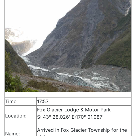
Time:
17:57
Fox Glacier Lodge & Motor Park
Location:
S: 43° 28.026' E:170° 01.087'
Arrived in Fox Glacier Township for the
Name: