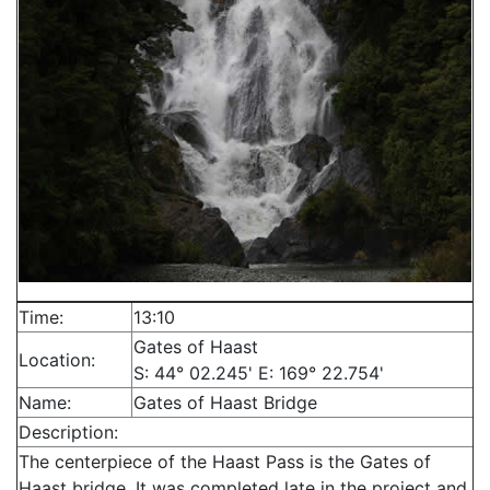
Time:
13:10
Gates of Haast
Location:
S: 44° 02.245' E: 169° 22.754'
Name:
Gates of Haast Bridge
Description:
The centerpiece of the Haast Pass is the Gates of
Haast bridge. It was completed late in the project and