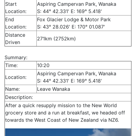
Start
Aspiring Campervan Park, Wanaka
Location:
S: 44° 42.331' E: 169° 5.418'
End
Fox Glacier Lodge & Motor Park
Location:
S: 43° 28.026' E: 170° 01.087'
Distance
271km (2752km)
Driven
Summary:
Time:
10:20
Aspiring Campervan Park, Wanaka
Location:
S: 44° 42.331' E: 169° 5.418'
Name:
Leave Wanaka
Description:
After a quick resupply mission to the New World
grocery store and a run at breakfast, we headed off
towards the West Coast of New Zealand via NZ6.