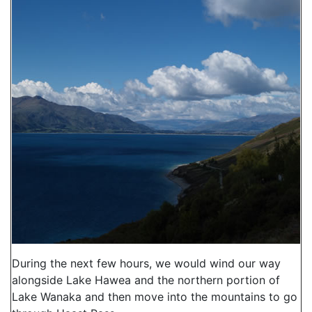
During the next few hours, we would wind our way
alongside Lake Hawea and the northern portion of
Lake Wanaka and then move into the mountains to go