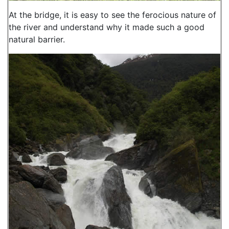
At the bridge, it is easy to see the ferocious nature of
the river and understand why it made such a good
natural barrier.