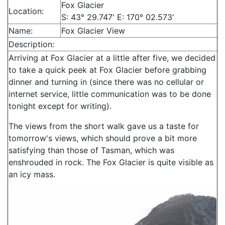
Fox Glacier
Location:
S: 43° 29.747' E: 170° 02.573'
Name:
Fox Glacier View
Description:
Arriving at Fox Glacier at a little after five, we decided
to take a quick peek at Fox Glacier before grabbing
dinner and turning in (since there was no cellular or
internet service, little communication was to be done
tonight except for writing).
The views from the short walk gave us a taste for
tomorrow's views, which should prove a bit more
satisfying than those of Tasman, which was
enshrouded in rock. The Fox Glacier is quite visible as
an icy mass.