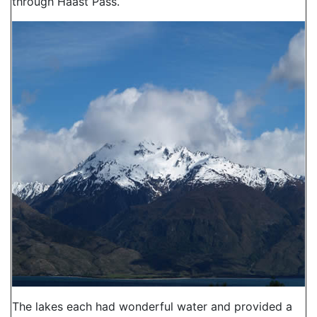
through Haast Pass.
The lakes each had wonderful water and provided a