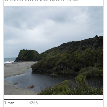
Time:
17:15