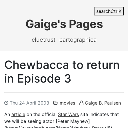
search
Ctrl
K
Gaige's Pages
cluetrust
cartographica
Chewbacca to return
in Episode 3
Thu 24 April 2003
movies
Gaige B. Paulsen
An
article
on the official
Star Wars
site indicates that
we will be seeing actor [Peter Mayhew]