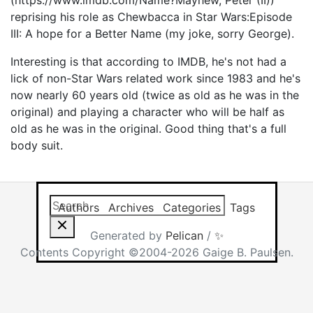
(https://www.imdb.com/Name?Mayhew, Peter (II))
reprising his role as Chewbacca in Star Wars:Episode
III: A hope for a Better Name (my joke, sorry George).
Interesting is that according to IMDB, he's not had a
lick of non-Star Wars related work since 1983 and he's
now nearly 60 years old (twice as old as he was in the
original) and playing a character who will be half as
old as he was in the original. Good thing that's a full
body suit.
Search this site
Results will app
Authors
Archives
Categories
Tags
Generated by
Pelican
/
✨
Contents Copyright ©2004-2026 Gaige B. Paulsen.