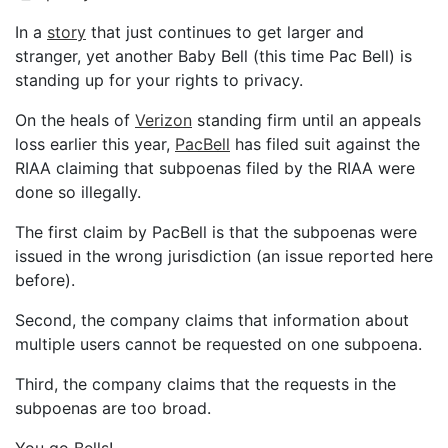
In a
story
that just continues to get larger and
stranger, yet another Baby Bell (this time Pac Bell) is
standing up for your rights to privacy.
On the heals of
Verizon
standing firm until an appeals
loss earlier this year,
PacBell
has filed suit against the
RIAA claiming that subpoenas filed by the RIAA were
done so illegally.
The first claim by PacBell is that the subpoenas were
issued in the wrong jurisdiction (an issue reported here
before).
Second, the company claims that information about
multiple users cannot be requested on one subpoena.
Third, the company claims that the requests in the
subpoenas are too broad.