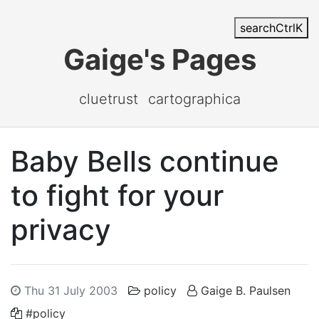
search
Ctrl
K
Gaige's Pages
cluetrust
cartographica
Baby Bells continue
to fight for your
privacy
Thu 31 July 2003
policy
Gaige B. Paulsen
#policy