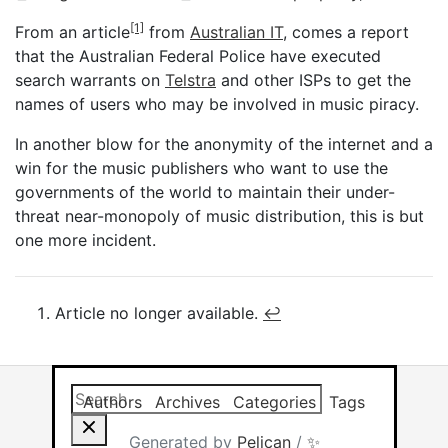
[1]
From an article
from
Australian IT
, comes a report
that the Australian Federal Police have executed
search warrants on
Telstra
and other ISPs to get the
names of users who may be involved in music piracy.
In another blow for the anonymity of the internet and a
win for the music publishers who want to use the
governments of the world to maintain their under-
threat near-monopoly of music distribution, this is but
one more incident.
Article no longer available.
↩︎
Search this site
Results will app
Authors
Archives
Categories
Tags
Generated by
Pelican
/
✨