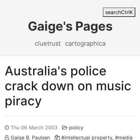
search
Ctrl
K
Gaige's Pages
cluetrust
cartographica
Australia's police
crack down on music
piracy
Thu 06 March 2003
policy
Gaige B. Paulsen
#intellectual property
,
#media