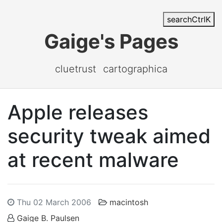
search
Ctrl
K
Gaige's Pages
cluetrust
cartographica
Apple releases
security tweak aimed
at recent malware
Thu 02 March 2006
macintosh
Gaige B. Paulsen