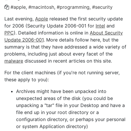
#apple
,
#macintosh
,
#programming
,
#security
Last evening,
Apple
released the first security update
for 2006 (Security Update 2006-001 for
Intel
and
PPC
). Detailed information is online in
About Security
Update 2006-001
. More details follow here, but the
summary is that they have addressed a wide variety of
problems, including just about every facet of the
malware
discussed in recent articles on this site.
For the client machines (if you're not running server,
these apply to you):
Archives might have been unpacked into
unexpected areas of the disk (you could be
unpacking a "tar" file in your Desktop and have a
file end up in your root directory or a
configuration directory, or perhaps your personal
or system Application directory)