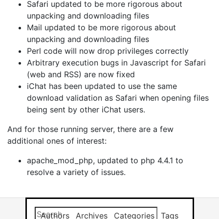
Safari updated to be more rigorous about
unpacking and downloading files
Mail updated to be more rigorous about
unpacking and downloading files
Perl code will now drop privileges correctly
Arbitrary execution bugs in Javascript for Safari
(web and RSS) are now fixed
iChat has been updated to use the same
download validation as Safari when opening files
being sent by other iChat users.
And for those running server, there are a few
additional ones of interest:
apache_mod_php, updated to php 4.4.1 to
resolve a variety of issues.
Search this site
Results will app
Authors
Archives
Categories
Tags