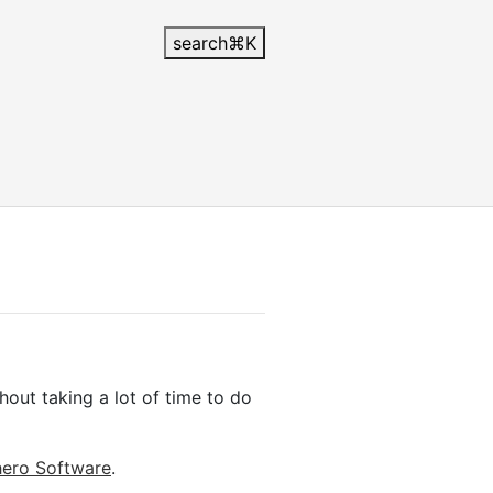
search
⌘
K
out taking a lot of time to do
ero Software
.