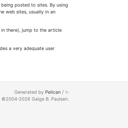
being posted to sites. By using
e web sites, usually in an
n there), jump to the article
ides a very adequate user
ear as you type
Generated by
Pelican
/
✨
 ©2004-2026 Gaige B. Paulsen.