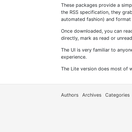
These packages provide a simpl
the RSS specification, they grab
automated fashion) and format 
Once downloaded, you can read t
directly, mark as read or unread
The UI is very familiar to anyo
experience.
The Lite version does most of w
Authors
Archives
Categories