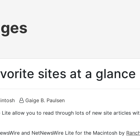
ages
avorite sites at a glance
intosh
Gaige B. Paulsen
e allow you to read through lots of new site articles with
tNewsWire and NetNewsWire Lite for the Macintosh by
Ranch