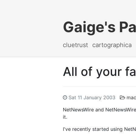
Gaige's P
cluetrust
cartographica
All of your f
Sat 11 January 2003
mac
NetNewsWire and NetNewsWire Lit
it.
I've recently started using Ne