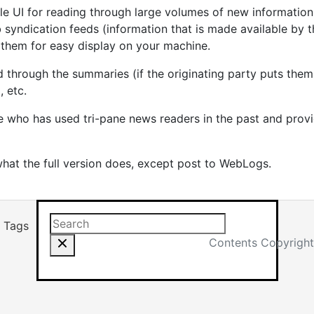
e UI for reading through large volumes of new information 
 syndication feeds (information that is made available by th
them for easy display on your machine.
hrough the summaries (if the originating party puts them i
, etc.
ne who has used tri-pane news readers in the past and prov
hat the full version does, except post to WebLogs.
Search this site
Results will app
Tags
Contents Copyright